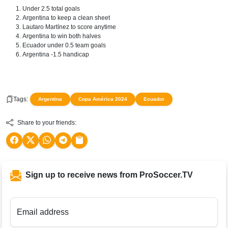
Under 2.5 total goals
Argentina to keep a clean sheet
Lautaro Martínez to score anytime
Argentina to win both halves
Ecuador under 0.5 team goals
Argentina -1.5 handicap
Tags:
Argentina
Copa América 2024
Ecuador
Share to your friends:
Sign up to receive news from ProSoccer.TV
Email address