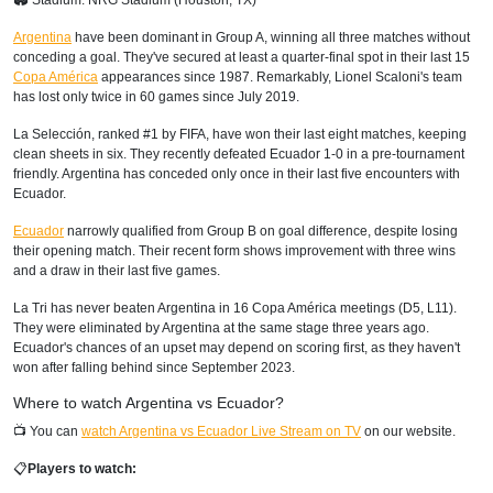
🏟 Stadium: NRG Stadium (Houston, TX)
Argentina
have been dominant in Group A, winning all three matches without
conceding a goal. They've secured at least a quarter-final spot in their last 15
Copa América
appearances since 1987. Remarkably, Lionel Scaloni's team
has lost only twice in 60 games since July 2019.
La Selección, ranked #1 by FIFA, have won their last eight matches, keeping
clean sheets in six. They recently defeated Ecuador 1-0 in a pre-tournament
friendly. Argentina has conceded only once in their last five encounters with
Ecuador.
Ecuador
narrowly qualified from Group B on goal difference, despite losing
their opening match. Their recent form shows improvement with three wins
and a draw in their last five games.
La Tri has never beaten Argentina in 16 Copa América meetings (D5, L11).
They were eliminated by Argentina at the same stage three years ago.
Ecuador's chances of an upset may depend on scoring first, as they haven't
won after falling behind since September 2023.
Where to watch Argentina vs Ecuador?
📺 You can
watch Argentina vs Ecuador Live Stream on TV
on our website.
📋
Players to watch: