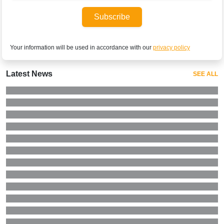
Subscribe
Your information will be used in accordance with our
privacy policy
Latest News
SEE ALL