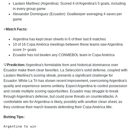
Lautaro Martínez (Argentina): Scored 4 of Argentina's 5 goals, including
in every group game
Alexander Dominguez (Ecuador): Goalkeeper averaging 4 saves per
game
⚡
Match Facts:
Argentina has kept clean sheets in 6 of their last 8 matches
10 of 16 Copa América meetings between these teams saw Argentina
score 3+ goals
Ecuador has not beaten any CONMEBOL team in Copa América
💡
Prediction:
Argentina's formidable form and historical dominance over
Ecuador make them clear favorites. La Selección's solid defense, coupled with
Lautaro Martínez's scoring streak, presents a significant challenge for
Ecuador. While La Tri has shown recent improvement, overcoming Argentina's
quality and experience seems unlikely. Expect Argentina to control possession
and create multiple scoring opportunities. Ecuador may struggle to break
through Argentina's defense, but could pose threats on counterattacks. A
comfortable win for Argentina is likely, possibly with another clean sheet, as
they continue their march towards defending their Copa América title.
Betting Tips: