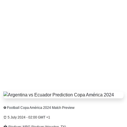
⚽ Football Copa América 2024 Match Preview
⏰ 5 July 2024 - 02:00 GMT +1