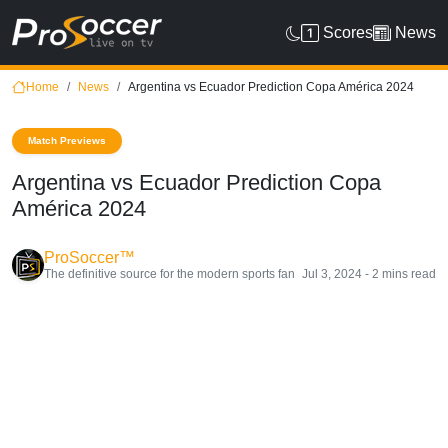
Scores
News
Home
News
Argentina vs Ecuador Prediction Copa América 2024
Match Previews
Argentina vs Ecuador Prediction Copa
América 2024
ProSoccer™
The definitive source for the modern sports fan
Jul 3, 2024 - 2 mins read