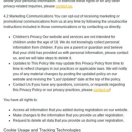
delete your personal information. To exercise these rights or for any other
privacy-related inquiries, please
contact us
.
4.2 Marketing Communications You can opt-out of receiving marketing or
promotional communications from us at any time by following the unsubscribe
instructions included in those communications or by contacting us directly.
Children's Privacy Our website and services are not intended for
children under the age of 18. We do not knowingly collect personal
information from children. If you are a parent or guardian and believe
that your child has provided us with personal information, please contact
us, and we will take steps to delete it.
Updates to This Policy We may update this Privacy Policy from time to
time to reflect changes in our practices or applicable laws. We will notify
you of any material changes by posting the updated policy on our
website and revising the "Last Updated" date at the top of the policy.
Contact Us If you have any questions, concerns, or requests regarding
this Privacy Policy or our privacy practices, please
contact us
!
You have all rights to:
Access all information that you added during registration on our website.
Make changes to the information that you provide us after registration.
Request to delete all data that you provide us during user registration.
Cookie Usage and Tracking Technologies