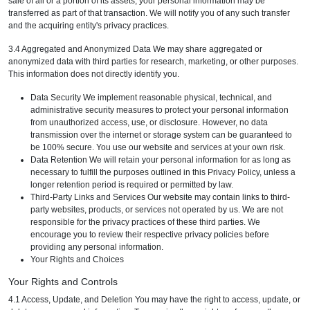
sale of all or a portion of its assets, your personal information may be
transferred as part of that transaction. We will notify you of any such transfer
and the acquiring entity's privacy practices.
3.4 Aggregated and Anonymized Data We may share aggregated or
anonymized data with third parties for research, marketing, or other purposes.
This information does not directly identify you.
Data Security We implement reasonable physical, technical, and
administrative security measures to protect your personal information
from unauthorized access, use, or disclosure. However, no data
transmission over the internet or storage system can be guaranteed to
be 100% secure. You use our website and services at your own risk.
Data Retention We will retain your personal information for as long as
necessary to fulfill the purposes outlined in this Privacy Policy, unless a
longer retention period is required or permitted by law.
Third-Party Links and Services Our website may contain links to third-
party websites, products, or services not operated by us. We are not
responsible for the privacy practices of these third parties. We
encourage you to review their respective privacy policies before
providing any personal information.
Your Rights and Choices
Your Rights and Controls
4.1 Access, Update, and Deletion You may have the right to access, update, or