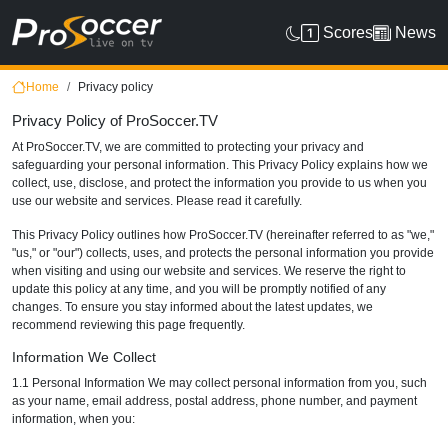
Scores
News
Home
Privacy policy
Privacy Policy of ProSoccer.TV
At ProSoccer.TV, we are committed to protecting your privacy and
safeguarding your personal information. This Privacy Policy explains how we
collect, use, disclose, and protect the information you provide to us when you
use our website and services. Please read it carefully.
This Privacy Policy outlines how ProSoccer.TV (hereinafter referred to as "we,"
"us," or "our") collects, uses, and protects the personal information you provide
when visiting and using our website and services. We reserve the right to
update this policy at any time, and you will be promptly notified of any
changes. To ensure you stay informed about the latest updates, we
recommend reviewing this page frequently.
Information We Collect
1.1 Personal Information We may collect personal information from you, such
as your name, email address, postal address, phone number, and payment
information, when you: