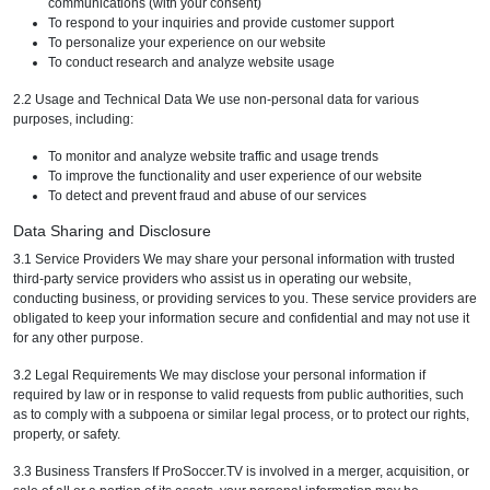
communications (with your consent)
To respond to your inquiries and provide customer support
To personalize your experience on our website
To conduct research and analyze website usage
2.2 Usage and Technical Data We use non-personal data for various
purposes, including:
To monitor and analyze website traffic and usage trends
To improve the functionality and user experience of our website
To detect and prevent fraud and abuse of our services
Data Sharing and Disclosure
3.1 Service Providers We may share your personal information with trusted
third-party service providers who assist us in operating our website,
conducting business, or providing services to you. These service providers are
obligated to keep your information secure and confidential and may not use it
for any other purpose.
3.2 Legal Requirements We may disclose your personal information if
required by law or in response to valid requests from public authorities, such
as to comply with a subpoena or similar legal process, or to protect our rights,
property, or safety.
3.3 Business Transfers If ProSoccer.TV is involved in a merger, acquisition, or