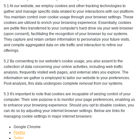
5.1 At our website, we employ cookies and other tracking technologies to
gather and manage specific data related to your interactions with our platform.
You maintain control over cookie usage through your browser settings. These
cookies are utilized to enrich your browsing experience. Essentially, cookies
are petite files transferred to your computer's hard drive via your web browser
(upon consent), facilitating the recognition of your browser by our systems.
They capture and retain certain information to personalize your future visits,
and compile aggregated data on site traffic and interaction to refine our
offerings.
5.2 By consenting to our website's cookie usage, you also assent to the
collection of data concerning your online activities, including web traffic
analysis, frequently visited web pages, and external sites you explore. The
information we gather is employed to tailor our website to your preferences.
Post-analysis, this data undergoes complete removal from our systems.
5.3 It's important to note that cookies are incapable of seizing control of your
computer. Their sole purpose is to monitor your page preferences, enabling us
to enhance your browsing experience. Should you opt to disable cookies, you
can do so by adjusting your internet browser settings. Below are links for
managing cookie settings in major internet browsers:
Google Chrome
Firefox
Safari