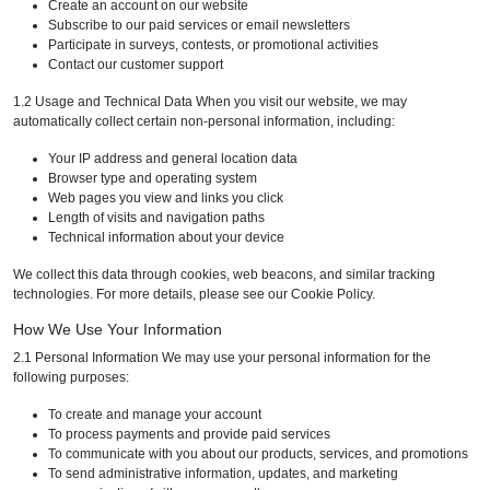
Create an account on our website
Subscribe to our paid services or email newsletters
Participate in surveys, contests, or promotional activities
Contact our customer support
1.2 Usage and Technical Data When you visit our website, we may
automatically collect certain non-personal information, including:
Your IP address and general location data
Browser type and operating system
Web pages you view and links you click
Length of visits and navigation paths
Technical information about your device
We collect this data through cookies, web beacons, and similar tracking
technologies. For more details, please see our Cookie Policy.
How We Use Your Information
2.1 Personal Information We may use your personal information for the
following purposes:
To create and manage your account
To process payments and provide paid services
To communicate with you about our products, services, and promotions
To send administrative information, updates, and marketing