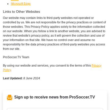
Microsoft Edge
Links to Other Websites
Our website may contain links to third-party websites not operated or
controlled by us. We are not responsible for the privacy practices or content of
those websites. This Privacy Policy applies solely to the information collected
on our website. When you follow a link to another website, you are advised to
review that website's privacy policy, as it will govern the collection and use of
your information on that site. We have no control over and assume no
responsibility for the data privacy practices of third-party websites you access
from our site.
ProSoccer.TV Team
By using our website and services, you consent to the terms of this
Privacy
Policy
.
Last Updated:
8 June 2024
Sign up to receive news from ProSoccer.TV