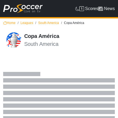
Scores
News
Home
Leagues
South America
Copa América
Copa América
South America