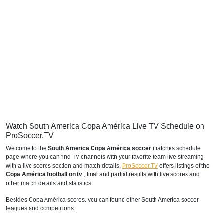
Watch South America Copa América Live TV Schedule on
ProSoccer.TV
Welcome to the
South America Copa América soccer
matches schedule
page where you can find TV channels with your favorite team live streaming
with a live scores section and match details.
ProSoccer.TV
offers listings of the
Copa América football on tv
, final and partial results with live scores and
other match details and statistics.
Besides Copa América scores, you can found other South America soccer
leagues and competitions: