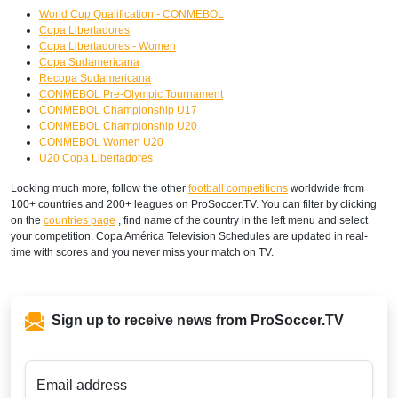
World Cup Qualification - CONMEBOL
Copa Libertadores
Copa Libertadores - Women
Copa Sudamericana
Recopa Sudamericana
CONMEBOL Pre-Olympic Tournament
CONMEBOL Championship U17
CONMEBOL Championship U20
CONMEBOL Women U20
U20 Copa Libertadores
Looking much more, follow the other
football competitions
worldwide from
100+ countries and 200+ leagues on ProSoccer.TV. You can filter by clicking
on the
countries page
, find name of the country in the left menu and select
your competition. Copa América Television Schedules are updated in real-
time with scores and you never miss your match on TV.
Sign up to receive news from ProSoccer.TV
Email address