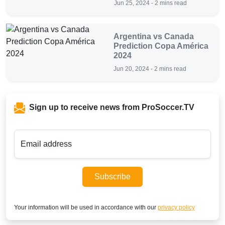
Jun 25, 2024 - 2 mins read
Argentina vs Canada
Prediction Copa América
2024
Jun 20, 2024 - 2 mins read
Sign up to receive news from ProSoccer.TV
Email address
Subscribe
Your information will be used in accordance with our
privacy policy