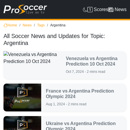
Scores
News
Home
News
Tags
Argentina
All Soccer News and Updates for Topic:
Argentina
Venezuela vs Argentina
Prediction 10 Oct 2024
Oct 7, 2024 - 2 mins read
France vs Argentina Prediction
Olympic 2024
Aug 1, 2024 - 2 mins read
Ukraine vs Argentina Prediction
Olympic 2024