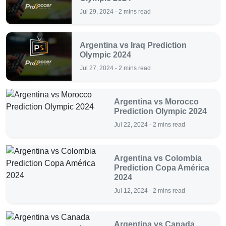
Jul 29, 2024 - 2 mins read
Argentina vs Iraq Prediction
Olympic 2024
Jul 27, 2024 - 2 mins read
Argentina vs Morocco
Prediction Olympic 2024
Jul 22, 2024 - 2 mins read
Argentina vs Colombia
Prediction Copa América
2024
Jul 12, 2024 - 2 mins read
Argentina vs Canada