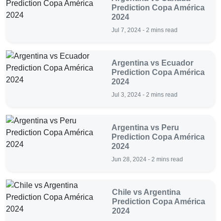
Prediction Copa América
2024
Jul 7, 2024 - 2 mins read
Argentina vs Ecuador
Prediction Copa América
2024
Jul 3, 2024 - 2 mins read
Argentina vs Peru
Prediction Copa América
2024
Jun 28, 2024 - 2 mins read
Chile vs Argentina
Prediction Copa América
2024