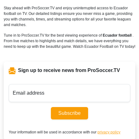
Stay ahead with ProSoccer.TV and enjoy uninterrupted access to Ecuador
football on TV. Our detailed listings ensure you never miss a game, providing
you with channels, times, and streaming options for all your favorite leagues
and matches.
Tune in to ProSoccer.TV for the best viewing experience of
Ecuador football
.
From live matches to highlights and match details, we have everything you
need to keep up with the beautiful game. Watch Ecuador Football on TV today!
Sign up to receive news from ProSoccer.TV
Email address
Subscribe
Your information will be used in accordance with our
privacy policy