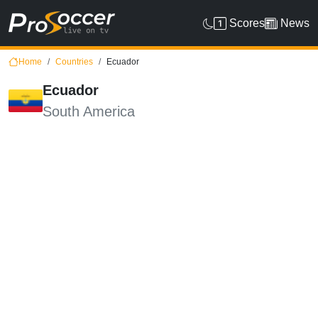
Scores
News
Home
Countries
Ecuador
Ecuador
South America