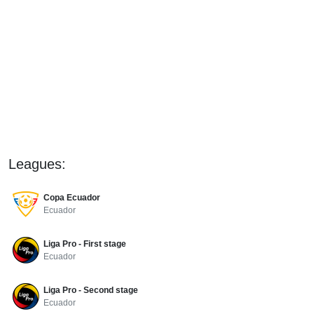
Leagues:
Copa Ecuador
Ecuador
Liga Pro - First stage
Ecuador
Liga Pro - Second stage
Ecuador