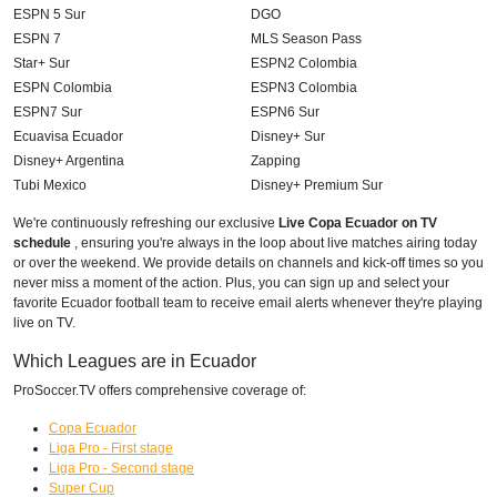
ESPN 5 Sur
DGO
ESPN 7
MLS Season Pass
Star+ Sur
ESPN2 Colombia
ESPN Colombia
ESPN3 Colombia
ESPN7 Sur
ESPN6 Sur
Ecuavisa Ecuador
Disney+ Sur
Disney+ Argentina
Zapping
Tubi Mexico
Disney+ Premium Sur
We're continuously refreshing our exclusive
Live Copa Ecuador on TV
schedule
, ensuring you're always in the loop about live matches airing today
or over the weekend. We provide details on channels and kick-off times so you
never miss a moment of the action. Plus, you can sign up and select your
favorite Ecuador football team to receive email alerts whenever they're playing
live on TV.
Which Leagues are in Ecuador
ProSoccer.TV offers comprehensive coverage of:
Copa Ecuador
Liga Pro - First stage
Liga Pro - Second stage
Super Cup