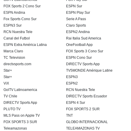
FOX Sports 2 Cono Sur
ESPN Sur
ESPN Andina
ESPN Play Sur
Fox Sports Cono Sur
Serie A Pass
ESPN3 Sur
Claro Sports
RCN Nuestra Tele
ESPN2 Andina
Canal del Futbol
Rai Italia Sud America
ESPN Extra América Latina
OneFootball App
Marca Claro
FOX Sports 3 Cono Sur
TC Television
ESPN Cono Sur
directvsports.com
DIRECTV Sports App
Star+
TV5MONDE Amérique Latine
Star+
ESPN3
ViX
ESPN2
GolTV Latinoamerica
RCN Nuestra Tele
TV Chile
DIRECTV Sports Ecuador
DIRECTV Sports App
ESPN 4 Sur
PLUTO TV
FOX SPORTS 2 SUR
MLS Pass on Apple TV
TNT
FOX SPORTS 3 SUR
GLOBO INTERNACIONAL
Teleamazonas
TELEAMAZONAS TV