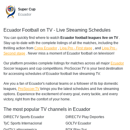
Super Cup
Ecuador
Ecuador Football on TV - Live Streaming Schedules
You can quickly find where to watch
Ecuador football leagues live on TV
.
Stay up-to-date with the complete listings of all the matches, including the
thrilling action from
Copa Ecuador
,
Liga Pro - First stage
,
and
Liga Pro -
Second stage
. Never miss a moment of Ecuador football on television!
Our platform provides complete listings for matches across all major
Ecuador
Soccer leagues and cup competitions. ProSoccer.TV is your best destination
for accessing schedules of Ecuador football live streaming TV.
Are you a fan of Ecuador's national teams or a follower of its top domestic
leagues,
ProSoccer.TV
brings you the latest schedules and live streaming
options. Experience the excitement of every goal, every tackle, and every
victory, right from the comfort of your home.
The most popular TV channels in Ecuador
DIRECTV Sports Ecuador
DIRECTV Play Deportes
TyC Sports Internacional
GOLTV Ecuador
GolTV Latinoamerica
FOX Play Sur