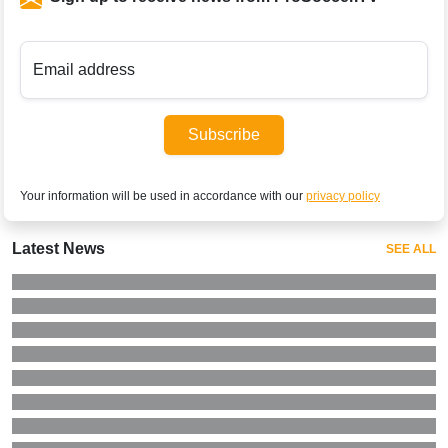
Email address
Subscribe
Your information will be used in accordance with our
privacy policy
Latest News
SEE ALL