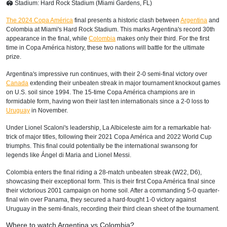
🏟 Stadium: Hard Rock Stadium (Miami Gardens, FL)
The 2024 Copa América
final presents a historic clash between
Argentina
and
Colombia at Miami's Hard Rock Stadium. This marks Argentina's record 30th
appearance in the final, while
Colombia
makes only their third. For the first
time in Copa América history, these two nations will battle for the ultimate
prize.
Argentina's impressive run continues, with their 2-0 semi-final victory over
Canada
extending their unbeaten streak in major tournament knockout games
on U.S. soil since 1994. The 15-time Copa América champions are in
formidable form, having won their last ten internationals since a 2-0 loss to
Uruguay
in November.
Under Lionel Scaloni's leadership, La Albiceleste aim for a remarkable hat-
trick of major titles, following their 2021 Copa América and 2022 World Cup
triumphs. This final could potentially be the international swansong for
legends like Ángel di Maria and Lionel Messi.
Colombia enters the final riding a 28-match unbeaten streak (W22, D6),
showcasing their exceptional form. This is their first Copa América final since
their victorious 2001 campaign on home soil. After a commanding 5-0 quarter-
final win over Panama, they secured a hard-fought 1-0 victory against
Uruguay in the semi-finals, recording their third clean sheet of the tournament.
Where to watch Argentina vs Colombia?