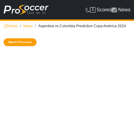
Scores
News
Home
News
Argentina vs Colombia Prediction Copa América 2024
Match Previews