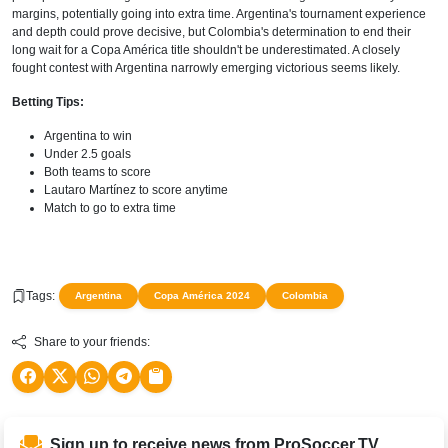
margins, potentially going into extra time. Argentina's tournament experience
and depth could prove decisive, but Colombia's determination to end their
long wait for a Copa América title shouldn't be underestimated. A closely
fought contest with Argentina narrowly emerging victorious seems likely.
Betting Tips:
Argentina to win
Under 2.5 goals
Both teams to score
Lautaro Martínez to score anytime
Match to go to extra time
Tags:
Argentina
Copa América 2024
Colombia
Share to your friends:
Sign up to receive news from ProSoccer.TV