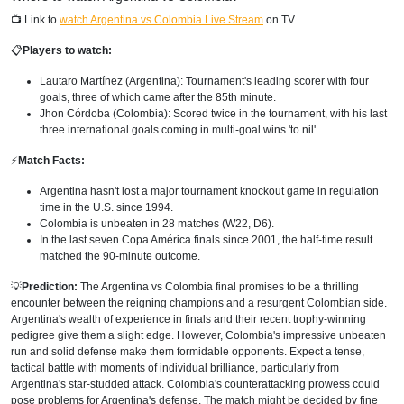
📺 Link to
watch Argentina vs Colombia Live Stream
on TV
📋
Players to watch:
Lautaro Martínez (Argentina): Tournament's leading scorer with four
goals, three of which came after the 85th minute.
Jhon Córdoba (Colombia): Scored twice in the tournament, with his last
three international goals coming in multi-goal wins 'to nil'.
⚡
Match Facts:
Argentina hasn't lost a major tournament knockout game in regulation
time in the U.S. since 1994.
Colombia is unbeaten in 28 matches (W22, D6).
In the last seven Copa América finals since 2001, the half-time result
matched the 90-minute outcome.
💡
Prediction:
The Argentina vs Colombia final promises to be a thrilling
encounter between the reigning champions and a resurgent Colombian side.
Argentina's wealth of experience in finals and their recent trophy-winning
pedigree give them a slight edge. However, Colombia's impressive unbeaten
run and solid defense make them formidable opponents. Expect a tense,
tactical battle with moments of individual brilliance, particularly from
Argentina's star-studded attack. Colombia's counterattacking prowess could
pose problems for Argentina's defense. The match might be decided by fine