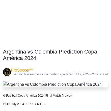
Argentina vs Colombia Prediction Copa
América 2024
ProSoccer™
The definitive source for the modern sports fan
Jul 12, 2024 - 2 mins read
⚽ Football Copa América 2024 Final Match Preview
⏰ 15 July 2024 - 01:00 GMT +1