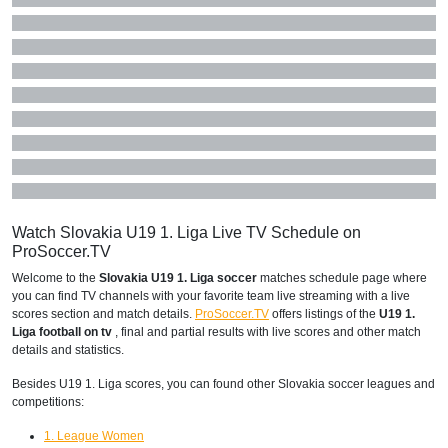
Watch Slovakia U19 1. Liga Live TV Schedule on
ProSoccer.TV
Welcome to the
Slovakia U19 1. Liga soccer
matches schedule page where
you can find TV channels with your favorite team live streaming with a live
scores section and match details.
ProSoccer.TV
offers listings of the
U19 1.
Liga football on tv
, final and partial results with live scores and other match
details and statistics.
Besides U19 1. Liga scores, you can found other Slovakia soccer leagues and
competitions:
1. League Women