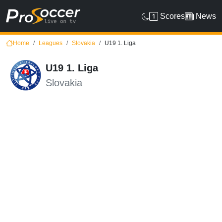
Scores
News
Home
Leagues
Slovakia
U19 1. Liga
U19 1. Liga
Slovakia