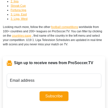
2. liga
Slovak Cup
Fortuna liga
3. Liga, East
3. Liga, West
Looking much more, follow the other
football competitions
worldwide from
100+ countries and 200+ leagues on ProSoccer.TV. You can filter by clicking
on the
countries page
, find name of the country in the left menu and select
your competition. U19 1. Liga Television Schedules are updated in real-time
with scores and you never miss your match on TV.
Sign up to receive news from ProSoccer.TV
Email address
Subscribe