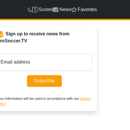
Scores
News
Favorites
Sign up to receive news from
roSoccer.TV
Email address
Subscribe
ur information will be used in accordance with our
privacy
licy