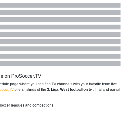
le on ProSoccer.TV
dule page where you can find TV channels with your favorite team live
occer.TV
offers listings of the
3. Liga, West football on tv
, final and partial
.
 soccer leagues and competitions: