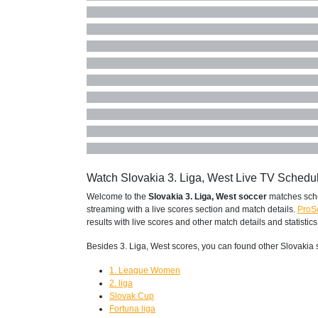
Watch Slovakia 3. Liga, West Live TV Schedu
Welcome to the
Slovakia 3. Liga, West soccer
matches sche
streaming with a live scores section and match details.
ProS
results with live scores and other match details and statistics
Besides 3. Liga, West scores, you can found other Slovakia
1. League Women
2. liga
Slovak Cup
Fortuna liga