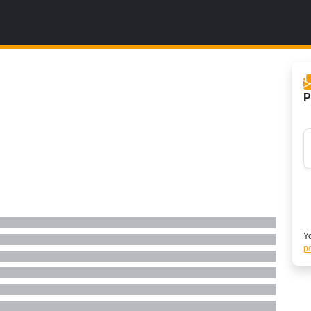
P
Yo
po