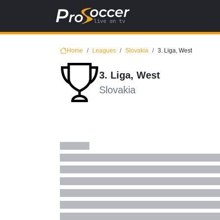
Home
Leagues
Slovakia
3. Liga, West
3. Liga, West
Slovakia