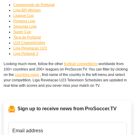
Campeonato de Portugal
Liga BPI Women
League Cup
Primeira Liga
Segunda Liga
Super Cup
Taça de Portugal
U19 Championship
Liga Revelacao U23
Liga Portugal 3
Looking much more, follow the other
football competitions
worldwide from
100+ countries and 200+ leagues on ProSoccer.TV. You can filter by clicking
on the
countries page
, find name of the country in the left menu and select
your competition. Liga Revelacao U23 Television Schedules are updated in
real-time with scores and you never miss your match on TV.
Sign up to receive news from ProSoccer.TV
Email address