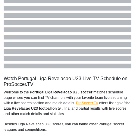
Watch Portugal Liga Revelacao U23 Live TV Schedule on
ProSoccer.TV
Welcome to the
Portugal Liga Revelacao U23 soccer
matches schedule
page where you can find TV channels with your favorite team live streaming
with a live scores section and match details.
ProSoccer.TV
offers listings of the
Liga Revelacao U23 football on tv
, final and partial results with live scores
and other match details and statistics.
Besides Liga Revelacao U23 scores, you can found other Portugal soccer
leagues and competitions: