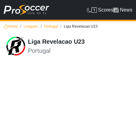
Scores
News
Home
Leagues
Portugal
Liga Revelacao U23
Liga Revelacao U23
Portugal