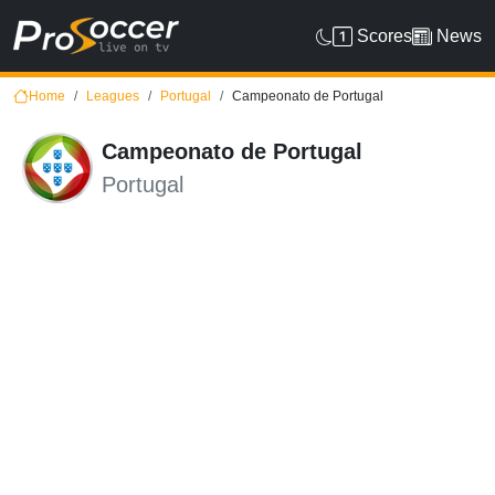
Scores
News
Home
Leagues
Portugal
Campeonato de Portugal
Campeonato de Portugal
Portugal