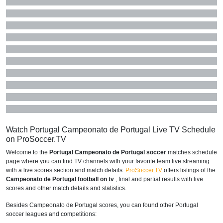
Watch Portugal Campeonato de Portugal Live TV Schedule
on ProSoccer.TV
Welcome to the
Portugal Campeonato de Portugal soccer
matches schedule
page where you can find TV channels with your favorite team live streaming
with a live scores section and match details.
ProSoccer.TV
offers listings of the
Campeonato de Portugal football on tv
, final and partial results with live
scores and other match details and statistics.
Besides Campeonato de Portugal scores, you can found other Portugal
soccer leagues and competitions: