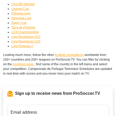
Liga BPI Women
League Cup
Primeira Liga
Segunda Liga
Super Cup
Taça de Portugal
U19 Championship
Liga Revelacao U23
Liga Revelacao U23
Liga Portugal 3
Looking much more, follow the other
football competitions
worldwide from
100+ countries and 200+ leagues on ProSoccer.TV. You can filter by clicking
on the
countries page
, find name of the country in the left menu and select
your competition. Campeonato de Portugal Television Schedules are updated
in real-time with scores and you never miss your match on TV.
Sign up to receive news from ProSoccer.TV
Email address