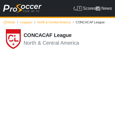
Scores
News
Home
Leagues
North & Central America
CONCACAF League
CONCACAF League
North & Central America