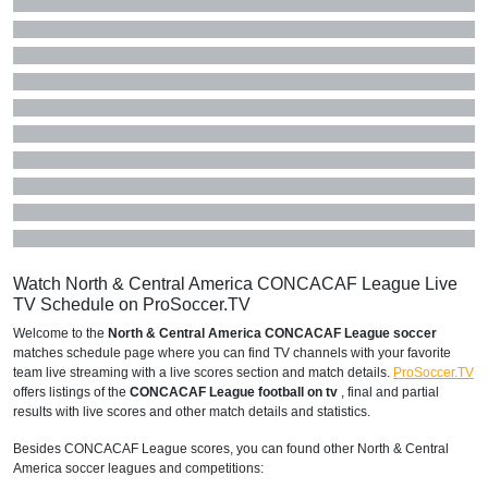
Watch North & Central America CONCACAF League Live
TV Schedule on ProSoccer.TV
Welcome to the
North & Central America CONCACAF League soccer
matches schedule page where you can find TV channels with your favorite
team live streaming with a live scores section and match details.
ProSoccer.TV
offers listings of the
CONCACAF League football on tv
, final and partial
results with live scores and other match details and statistics.
Besides CONCACAF League scores, you can found other North & Central
America soccer leagues and competitions: