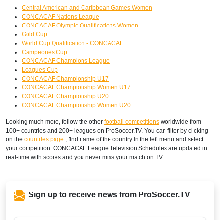
Central American and Caribbean Games Women
CONCACAF Nations League
CONCACAF Olympic Qualifications Women
Gold Cup
World Cup Qualification - CONCACAF
Campeones Cup
CONCACAF Champions League
Leagues Cup
CONCACAF Championship U17
CONCACAF Championship Women U17
CONCACAF Championship U20
CONCACAF Championship Women U20
Looking much more, follow the other
football competitions
worldwide from
100+ countries and 200+ leagues on ProSoccer.TV. You can filter by clicking
on the
countries page
, find name of the country in the left menu and select
your competition. CONCACAF League Television Schedules are updated in
real-time with scores and you never miss your match on TV.
Sign up to receive news from ProSoccer.TV