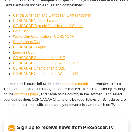
Central America soccer leagues and competitions:
Central American and Caribbean Games Women
CONCACAF Nations League
CONCACAF Olympic Qualifications Women
Gold Cup
World Cup Qualification - CONCACAF
Campeones Cup
CONCACAF League
Leagues Cup
CONCACAF Championship U17
CONCACAF Championship Women U17
CONCACAF Championship U20
CONCACAF Championship Women U20
Looking much more, follow the other
football competitions
worldwide from
100+ countries and 200+ leagues on ProSoccer.TV. You can filter by clicking
on the
countries page
, find name of the country in the left menu and select
your competition. CONCACAF Champions League Television Schedules are
updated in real-time with scores and you never miss your match on TV.
Sign up to receive news from ProSoccer.TV