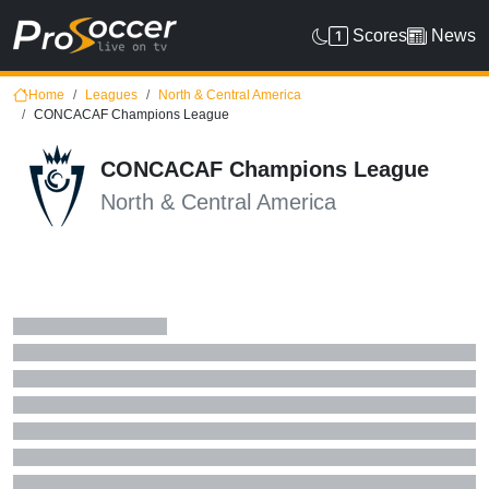
Scores
News
Home
Leagues
North & Central America
CONCACAF Champions League
CONCACAF Champions League
North & Central America