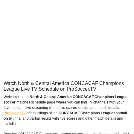
Watch North & Central America CONCACAF Champions
League Live TV Schedule on ProSoccer.TV
Welcome to the
North & Central America CONCACAF Champions League
soccer
matches schedule page where you can find TV channels with your
favorite team live streaming with a live scores section and match details.
ProSoccer.TV
offers listings of the
CONCACAF Champions League football
on tv
, final and partial results with live scores and other match details and
statistics.
Besides CONCACAF Champions League scores, you can found other North &