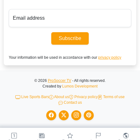
Email address
Subscribe
Your information will be used in accordance with our
privacy policy
© 2026
ProSoccer TV
- All rights reserved.
Created by
Lumos Development
Live Sports Bars
About us
Privacy policy
Terms of use
Contact us