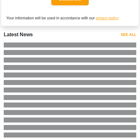
Your information will be used in accordance with our
privacy policy
Latest News
SEE ALL