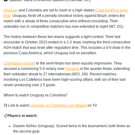
🏟 Stadium: Bank of America Stadium (Charlotte, NC)
Uruguay
and Colombia are set to clash in a high-stakes
Copa América semi-
final
. Uruguay, fresh off a penalty shootout victory against Brazil, enters the
match with a streak of three consecutive wins without conceding. Their
unbeaten run in competitive matches has now extended to eight (W7, D1).
The history between these two teams suggests a tight contest. Their last
encounter in October 2023 ended in a 2-2 draw, marking the third consecutive
H2H match that was level after regulation time. This includes a 0-0 draw in the
previous Copa América, which Uruguay lost on penalties.
Colombia's journey
to the semi-finals has been equally impressive. They
secured a convincing 5-0 victory over
Panama
in the quarter-finals, extending
their unbeaten streak to 27 internationals (W21, D6). Recent matches
involving Los Cafeteros have been high-scoring affairs, with six of their last
seven producing over 2.5 goals.
Where to watch Uruguay vs Colombia?
📺 Link to watch
Uruguay vs Colombia Live Stream
on TV
📋
Players to watch:
Darwin Núñez (Uruguay): Scored twice in the tournament, both times as
the second goal.