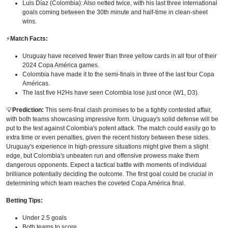
Luis Díaz (Colombia): Also netted twice, with his last three international
goals coming between the 30th minute and half-time in clean-sheet
wins.
⚡
Match Facts:
Uruguay have received fewer than three yellow cards in all four of their
2024 Copa América games.
Colombia have made it to the semi-finals in three of the last four Copa
Américas.
The last five H2Hs have seen Colombia lose just once (W1, D3).
💡
Prediction:
This semi-final clash promises to be a tightly contested affair,
with both teams showcasing impressive form. Uruguay's solid defense will be
put to the test against Colombia's potent attack. The match could easily go to
extra time or even penalties, given the recent history between these sides.
Uruguay's experience in high-pressure situations might give them a slight
edge, but Colombia's unbeaten run and offensive prowess make them
dangerous opponents. Expect a tactical battle with moments of individual
brilliance potentially deciding the outcome. The first goal could be crucial in
determining which team reaches the coveted Copa América final.
Betting Tips:
Under 2.5 goals
Both teams to score