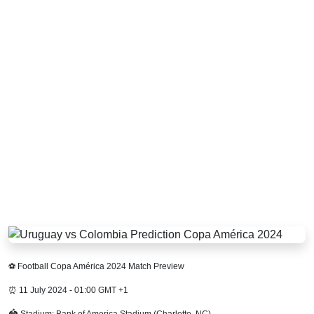
⚽ Football Copa América 2024 Match Preview
⏰ 11 July 2024 - 01:00 GMT +1