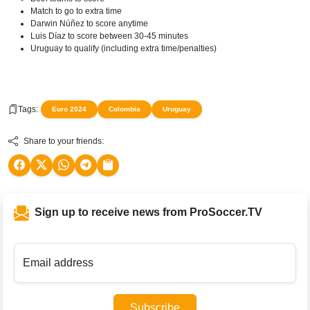
Match to go to extra time
Darwin Núñez to score anytime
Luis Díaz to score between 30-45 minutes
Uruguay to qualify (including extra time/penalties)
Tags:
Euro 2024
Colombia
Uruguay
Share to your friends:
Sign up to receive news from ProSoccer.TV
Email address
Subscribe