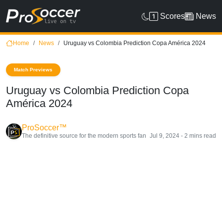
Scores
News
Home
News
Uruguay vs Colombia Prediction Copa América 2024
Match Previews
Uruguay vs Colombia Prediction Copa
América 2024
ProSoccer™
The definitive source for the modern sports fan
Jul 9, 2024 - 2 mins read