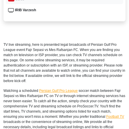
IRIB Varzesh
TV live streaming, here is presented legal broadcasts of
Persian Gulf Pro
League
event Fajr Sepasi vs Mes Rafsanjan FC. When you are finding you
match on television or ISP provider, you can check TV channels schedule on
this page. On some online streaming services, it may be required
authentication or subscription with an ISP, or streaming provider. Please note
that not all channels are available to watch online, you can find your country in
the list below. If available online, we will link to the official streaming provider
before kick-off.
Watching a scheduled
Persian Gulf Pro League
soccer match between Fajr
Sepasi vs Mes Rafsanjan FC on TV or through internet streaming services has
never been easier. To catch all the action, simply check your country with the
comprehensive TV and streaming schedule on ProSoccer.TV. You'll find the
start times, TV channels, and streaming options listed for each match,
ensuring you won't miss a moment. Whether you prefer traditional
Football TV
broadcasts or the convenience of streaming online, We provide all the
necessary details, including legal broadcast listings and links to official