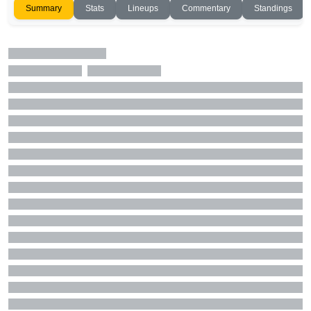
Summary
Stats
Lineups
Commentary
Standings