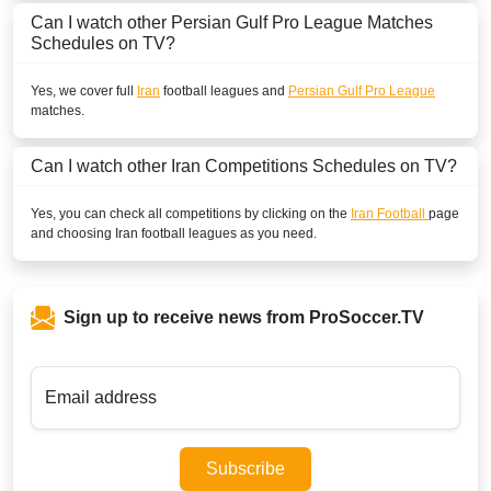
Can I watch other
Persian Gulf Pro League
Matches
Schedules on TV?
Yes, we cover full
Iran
football leagues and
Persian Gulf Pro League
matches.
Can I watch other
Iran
Competitions Schedules on TV?
Yes, you can check all competitions by clicking on the
Iran Football
page
and choosing
Iran
football leagues as you need.
Sign up to receive news from ProSoccer.TV
Email address
Subscribe