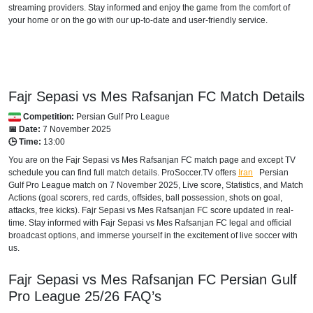
streaming providers. Stay informed and enjoy the game from the comfort of
your home or on the go with our up-to-date and user-friendly service.
Fajr Sepasi vs Mes Rafsanjan FC Match Details
Competition:
Persian Gulf Pro League
📅 Date:
7 November 2025
🕒 Time:
13:00
You are on the Fajr Sepasi vs Mes Rafsanjan FC match page and except TV
schedule you can find full match details. ProSoccer.TV offers
Iran
Persian
Gulf Pro League
match on 7 November 2025, Live score, Statistics, and Match
Actions (goal scorers, red cards, offsides, ball possession, shots on goal,
attacks, free kicks). Fajr Sepasi vs Mes Rafsanjan FC score updated in real-
time. Stay informed with Fajr Sepasi vs Mes Rafsanjan FC legal and official
broadcast options, and immerse yourself in the excitement of live soccer with
us.
Fajr Sepasi vs Mes Rafsanjan FC
Persian Gulf
Pro League
25/26
FAQ’s