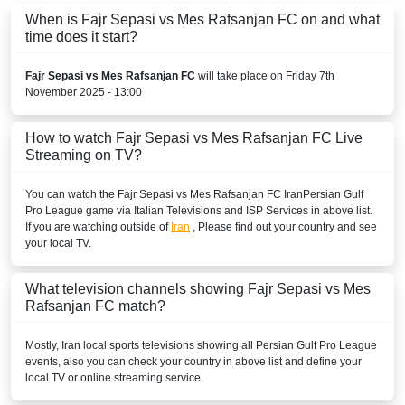
When is Fajr Sepasi vs Mes Rafsanjan FC on and what
time does it start?
Fajr Sepasi vs Mes Rafsanjan FC
will take place on Friday 7th
November 2025 - 13:00
How to watch Fajr Sepasi vs Mes Rafsanjan FC Live
Streaming on TV?
You can watch the Fajr Sepasi vs Mes Rafsanjan FC
Iran
Persian Gulf
Pro League
game via Italian Televisions and ISP Services in above list.
If you are watching outside of
Iran
, Please find out your country and see
your local TV.
What television channels showing Fajr Sepasi vs Mes
Rafsanjan FC match?
Mostly,
Iran
local sports televisions showing all
Persian Gulf Pro League
events, also you can check your country in above list and define your
local TV or online streaming service.