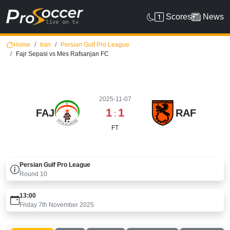
Scores
News
Home
Iran
Persian Gulf Pro League
Fajr Sepasi vs Mes Rafsanjan FC
2025-11-07
1
1
FAJ
RAF
:
FT
Persian Gulf Pro League
Round
10
13:00
Friday 7th November 2025