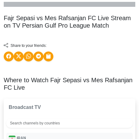
Fajr Sepasi vs Mes Rafsanjan FC Live Stream
on TV
Persian Gulf Pro League
Match
Share to your friends:
Where to Watch Fajr Sepasi vs Mes Rafsanjan
FC Live
Broadcast TV
IRAN