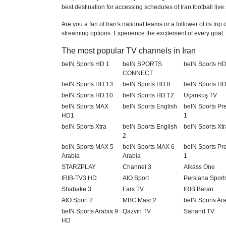
best destination for accessing schedules of Iran football live
Are you a fan of Iran's national teams or a follower of its to
streaming options. Experience the excitement of every goal, e
The most popular TV channels in Iran
beIN Sports HD 1
beIN SPORTS
beIN Sports HD
CONNECT
beIN Sports HD 13
beIN Sports HD 8
beIN Sports HD
beIN Sports HD 10
beIN Sports HD 12
Uçankuş TV
beIN Sports MAX
beIN Sports English
beIN Sports P
HD1
1
beIN Sports Xtra
beIN Sports English
beIN Sports Xtr
2
beIN Sports MAX 5
beIN Sports MAX 6
beIN Sports P
Arabia
Arabia
1
STARZPLAY
Channel 3
Alkass One
IRIB-TV3 HD
AIO Sport
Persiana Sport
Shabake 3
Fars TV
IRIB Baran
AIO Sport 2
MBC Masr 2
beIN Sports Ar
beIN Sports Arabia 9
Qazvin TV
Sahand TV
HD