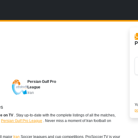
P
Persian Gulf Pro
League
Iran
Yo
es
po
ive on TV
. Stay up-to-date with the complete listings of all the matches,
d
Persian Gulf Pro League
. Never miss a moment of Iran football on
ll major
Iran
Soccer leagues and cup competitions. ProSoccer.TV is your