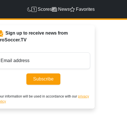
Scores
News
Favorites
Sign up to receive news from
roSoccer.TV
Email address
Subscribe
ur information will be used in accordance with our
privacy
licy