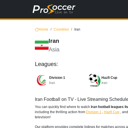
Home
Countries
Iran
Iran
Asia
Leagues:
Division 1
Hazfi Cup
Iran
Iran
Iran Football on TV - Live Streaming Schedul
You can quickly find where to watch
Iran football leagues l
including the thrilling action from
Division 1
,
Hazfi Cup
,
an
television!
Our platform provides complete listings for matches across a