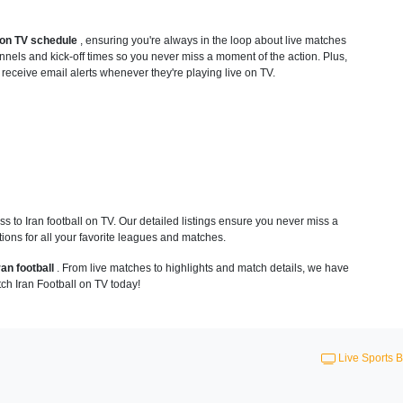
1 on TV schedule
, ensuring you're always in the loop about live matches
nnels and kick-off times so you never miss a moment of the action. Plus,
o receive email alerts whenever they're playing live on TV.
 to Iran football on TV. Our detailed listings ensure you never miss a
ions for all your favorite leagues and matches.
ran football
. From live matches to highlights and match details, we have
ch Iran Football on TV today!
Live Sports B