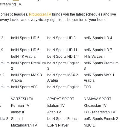
 streaming TV.
p domestic leagues,
ProSoccer.TV
brings you the latest schedules and live
very tackle, and every victory, right from the comfort of your home.
 2
beIN Sports HD 5
beIN Sports HD 3
beIN Sports HD 4
 9
beIN Sports HD 6
beIN Sports HD 11
beIN Sports HD 7
beIN 4K Arabia
beIN Sports HD 14
IRIB Varzesh
remium
beIN Sports Premium
beIN Sports English
beIN Sports Premium
2
3
3
a 2
beIN Sports MAX 3
beIN Sports MAX 2
beIN Sports MAX 1
Arabia
Arabia
Arabia
remium
beIN Sports AFC
beIN Sports English
TOD
VARZESH TV
APARAT SPORT
NAMAVA SPORT
s
Kerman TV
Isfahan TV
Khozestan TV
aionet.ir
Aftab TV
IRIB Tabarestan TV
abia 8
Shahid
beIN Sports French
beIN Sports French 2
Mazandaran TV
ESPN Player
MBC 1