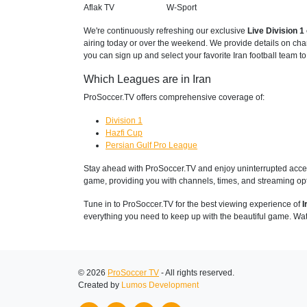
Aflak TV
W-Sport
We're continuously refreshing our exclusive
Live Division 
airing today or over the weekend. We provide details on cha
you can sign up and select your favorite Iran football team t
Which Leagues are in Iran
ProSoccer.TV offers comprehensive coverage of:
Division 1
Hazfi Cup
Persian Gulf Pro League
Stay ahead with ProSoccer.TV and enjoy uninterrupted access
game, providing you with channels, times, and streaming opt
Tune in to ProSoccer.TV for the best viewing experience of
I
everything you need to keep up with the beautiful game. Wat
© 2026
ProSoccer TV
- All rights reserved.
Created by
Lumos Development