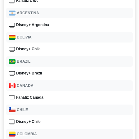
Fanatiz USA
ARGENTINA
Disney+ Argentina
BOLIVIA
Disney+ Chile
BRAZIL
Disney+ Brazil
CANADA
Fanatiz Canada
CHILE
Disney+ Chile
COLOMBIA