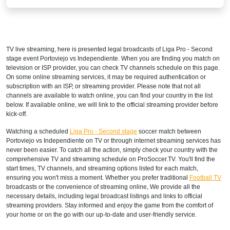
Disney+ Sur
COSTA RICA
TV live streaming, here is presented legal broadcasts of
Liga Pro - Second
Disney+ Norte
stage
event Portoviejo vs Independiente. When you are finding you match on
television or ISP provider, you can check TV channels schedule on this page.
DOMINICAN REPUBLIC
On some online streaming services, it may be required authentication or
subscription with an ISP, or streaming provider. Please note that not all
Disney+ Norte
channels are available to watch online, you can find your country in the list
below. If available online, we will link to the official streaming provider before
ECUADOR
kick-off.
Watching a scheduled
Liga Pro - Second stage
soccer match between
Disney+ Sur
Portoviejo vs Independiente on TV or through internet streaming services has
never been easier. To catch all the action, simply check your country with the
EL SALVADOR
comprehensive TV and streaming schedule on ProSoccer.TV. You'll find the
start times, TV channels, and streaming options listed for each match,
Disney+ Norte
ensuring you won't miss a moment. Whether you prefer traditional
Football TV
broadcasts or the convenience of streaming online, We provide all the
GUATEMALA
necessary details, including legal broadcast listings and links to official
streaming providers. Stay informed and enjoy the game from the comfort of
Disney+ Norte
your home or on the go with our up-to-date and user-friendly service.