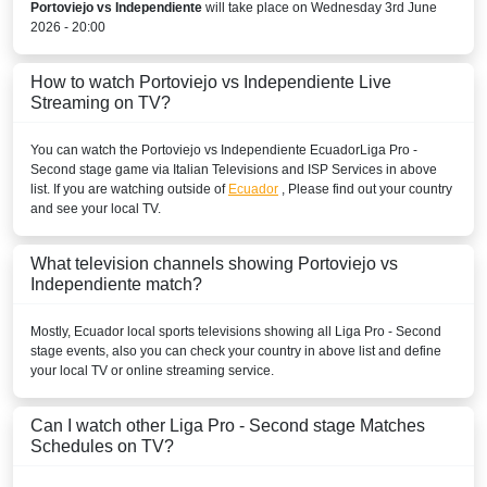
Portoviejo vs Independiente
will take place on Wednesday 3rd June
PERU
2026 - 20:00
Disney+ Chile
How to watch Portoviejo vs Independiente Live
Streaming on TV?
URUGUAY
You can watch the Portoviejo vs Independiente
Ecuador
Liga Pro -
Disney+ Argentina
Second stage
game via Italian Televisions and ISP Services in above
list. If you are watching outside of
Ecuador
, Please find out your country
VENEZUELA
and see your local TV.
Disney+ Sur
What television channels showing Portoviejo vs
Independiente match?
Mostly,
Ecuador
local sports televisions showing all
Liga Pro - Second
stage
events, also you can check your country in above list and define
your local TV or online streaming service.
Can I watch other
Liga Pro - Second stage
Matches
Schedules on TV?