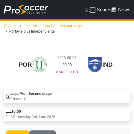
Scores
News
Home
Ecuador
Liga Pro - Second stage
Portoviejo vs Independiente
2026-06-03
POR
IND
20:00
CANCELLED
Liga Pro - Second stage
Round
13
20:00
Wednesday 3rd June 2026