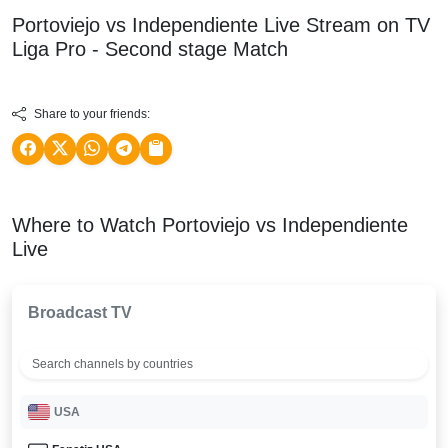
Portoviejo vs Independiente Live Stream on TV
Liga Pro - Second stage
Match
Share to your friends:
Where to Watch Portoviejo vs Independiente
Live
Broadcast TV
USA