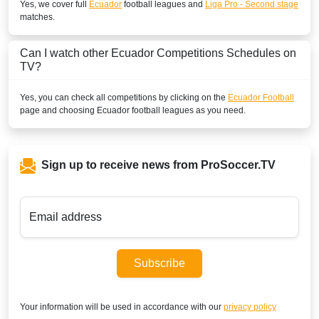
Yes, we cover full
Ecuador
football leagues and
Liga Pro - Second stage
matches.
Can I watch other
Ecuador
Competitions Schedules on
TV?
Yes, you can check all competitions by clicking on the
Ecuador Football
page and choosing
Ecuador
football leagues as you need.
Sign up to receive news from ProSoccer.TV
Email address
Subscribe
Your information will be used in accordance with our
privacy policy