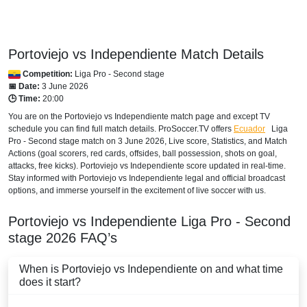
HONDURAS
Disney+ Norte
Portoviejo vs Independiente Match Details
INTERNATIONAL
Competition:
Liga Pro - Second stage
Bet365
📅 Date:
3 June 2026
🕒 Time:
20:00
MEXICO
You are on the Portoviejo vs Independiente match page and except TV
schedule you can find full match details. ProSoccer.TV offers
Ecuador
Liga
Disney+ Mexico
Pro - Second stage
match on 3 June 2026, Live score, Statistics, and Match
Actions (goal scorers, red cards, offsides, ball possession, shots on goal,
NICARAGUA
attacks, free kicks). Portoviejo vs Independiente score updated in real-time.
Stay informed with Portoviejo vs Independiente legal and official broadcast
Disney+ Norte
options, and immerse yourself in the excitement of live soccer with us.
PANAMA
Portoviejo vs Independiente
Liga Pro - Second
stage
2026
FAQ’s
Disney+ Norte
When is Portoviejo vs Independiente on and what time
PARAGUAY
does it start?
Disney+ Argentina