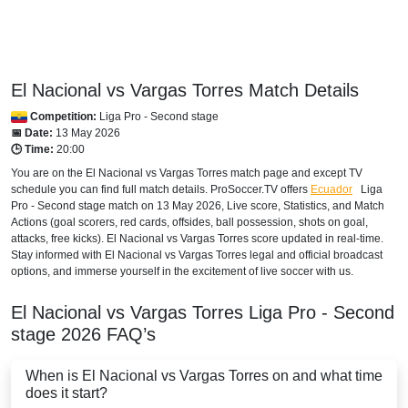
HONDURAS
Disney+ Norte
El Nacional vs Vargas Torres Match Details
INTERNATIONAL
Competition:
Liga Pro - Second stage
Bet365
📅 Date:
13 May 2026
🕒 Time:
20:00
MEXICO
You are on the El Nacional vs Vargas Torres match page and except TV
schedule you can find full match details. ProSoccer.TV offers
Ecuador
Liga
Disney+ Mexico
Pro - Second stage
match on 13 May 2026, Live score, Statistics, and Match
Actions (goal scorers, red cards, offsides, ball possession, shots on goal,
NICARAGUA
attacks, free kicks). El Nacional vs Vargas Torres score updated in real-time.
Stay informed with El Nacional vs Vargas Torres legal and official broadcast
Disney+ Norte
options, and immerse yourself in the excitement of live soccer with us.
PANAMA
El Nacional vs Vargas Torres
Liga Pro - Second
stage
2026
FAQ’s
Disney+ Norte
When is El Nacional vs Vargas Torres on and what time
PARAGUAY
does it start?