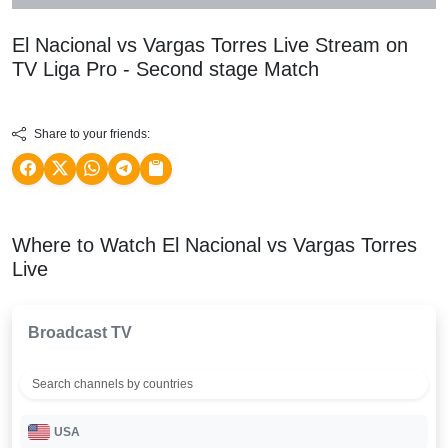
El Nacional vs Vargas Torres Live Stream on
TV
Liga Pro - Second stage
Match
Share to your friends:
Where to Watch El Nacional vs Vargas Torres
Live
Broadcast TV
USA