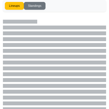
Lineups
Standings