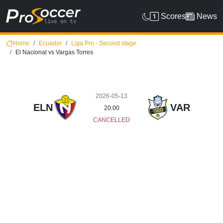
Scores
News
Home
Ecuador
Liga Pro - Second stage
El Nacional vs Vargas Torres
2026-05-13
ELN
VAR
20:00
CANCELLED