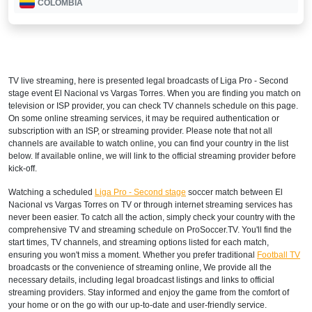
COLOMBIA
Disney+ Sur
COSTA RICA
TV live streaming, here is presented legal broadcasts of
Liga Pro - Second
Disney+ Norte
stage
event El Nacional vs Vargas Torres. When you are finding you match on
television or ISP provider, you can check TV channels schedule on this page.
DOMINICAN REPUBLIC
On some online streaming services, it may be required authentication or
subscription with an ISP, or streaming provider. Please note that not all
Disney+ Norte
channels are available to watch online, you can find your country in the list
below. If available online, we will link to the official streaming provider before
ECUADOR
kick-off.
Watching a scheduled
Liga Pro - Second stage
soccer match between El
Disney+ Sur
Nacional vs Vargas Torres on TV or through internet streaming services has
never been easier. To catch all the action, simply check your country with the
EL SALVADOR
comprehensive TV and streaming schedule on ProSoccer.TV. You'll find the
start times, TV channels, and streaming options listed for each match,
Disney+ Norte
ensuring you won't miss a moment. Whether you prefer traditional
Football TV
broadcasts or the convenience of streaming online, We provide all the
GUATEMALA
necessary details, including legal broadcast listings and links to official
streaming providers. Stay informed and enjoy the game from the comfort of
Disney+ Norte
your home or on the go with our up-to-date and user-friendly service.