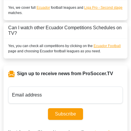
Yes, we cover full
Ecuador
football leagues and
Liga Pro - Second stage
matches.
Can I watch other
Ecuador
Competitions Schedules on
TV?
Yes, you can check all competitions by clicking on the
Ecuador Football
page and choosing
Ecuador
football leagues as you need.
Sign up to receive news from ProSoccer.TV
Email address
Subscribe