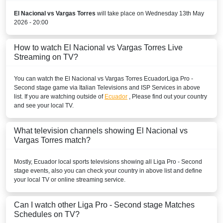
Disney+ Argentina
El Nacional vs Vargas Torres
will take place on Wednesday 13th May
PERU
2026 - 20:00
Disney+ Chile
How to watch El Nacional vs Vargas Torres Live
Streaming on TV?
URUGUAY
You can watch the El Nacional vs Vargas Torres
Ecuador
Liga Pro -
Disney+ Argentina
Second stage
game via Italian Televisions and ISP Services in above
list. If you are watching outside of
Ecuador
, Please find out your country
VENEZUELA
and see your local TV.
Disney+ Sur
What television channels showing El Nacional vs
Vargas Torres match?
Mostly,
Ecuador
local sports televisions showing all
Liga Pro - Second
stage
events, also you can check your country in above list and define
your local TV or online streaming service.
Can I watch other
Liga Pro - Second stage
Matches
Schedules on TV?