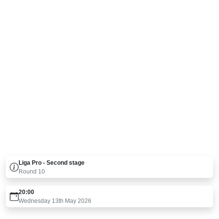
Liga Pro - Second stage
Round
10
20:00
Wednesday 13th May 2026