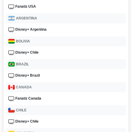
Fanatiz USA
ARGENTINA
Disney+ Argentina
BOLIVIA
Disney+ Chile
BRAZIL
Disney+ Brazil
CANADA
Fanatiz Canada
CHILE
Disney+ Chile