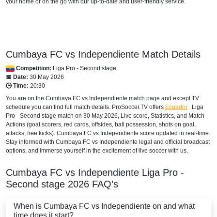
your home or on the go with our up-to-date and user-friendly service.
HONDURAS
Disney+ Norte
Cumbaya FC vs Independiente Match Details
INTERNATIONAL
Competition:
Liga Pro - Second stage
Bet365
📅 Date:
30 May 2026
🕒 Time:
20:30
MEXICO
You are on the Cumbaya FC vs Independiente match page and except TV
schedule you can find full match details. ProSoccer.TV offers
Ecuador
Liga
Disney+ Mexico
Pro - Second stage
match on 30 May 2026, Live score, Statistics, and Match
Actions (goal scorers, red cards, offsides, ball possession, shots on goal,
NICARAGUA
attacks, free kicks). Cumbaya FC vs Independiente score updated in real-time.
Stay informed with Cumbaya FC vs Independiente legal and official broadcast
Disney+ Norte
options, and immerse yourself in the excitement of live soccer with us.
PANAMA
Cumbaya FC vs Independiente
Liga Pro -
Second stage
2026
FAQ’s
Disney+ Norte
When is Cumbaya FC vs Independiente on and what
PARAGUAY
time does it start?