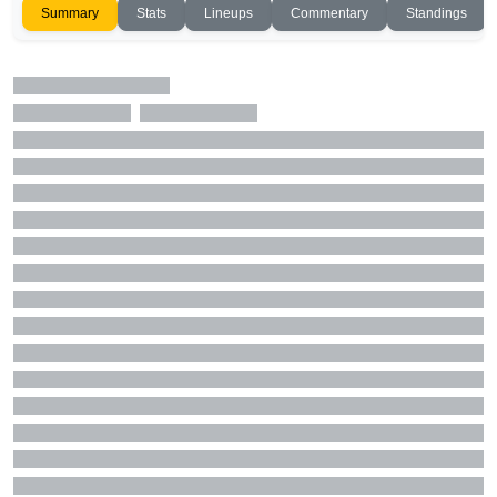
Summary
Stats
Lineups
Commentary
Standings