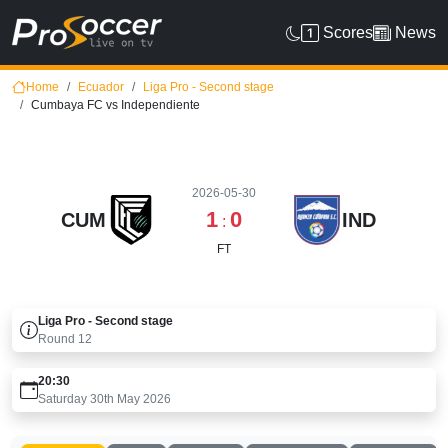
Scores
News
Home
Ecuador
Liga Pro - Second stage
Cumbaya FC vs Independiente
2026-05-30
1
0
CUM
IND
:
FT
Liga Pro - Second stage
Round
12
20:30
Saturday 30th May 2026