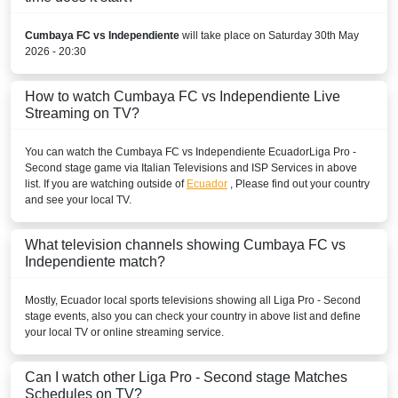
Disney+ Argentina
Cumbaya FC vs Independiente
will take place on Saturday 30th May
PERU
2026 - 20:30
Disney+ Chile
How to watch Cumbaya FC vs Independiente Live
Streaming on TV?
URUGUAY
You can watch the Cumbaya FC vs Independiente
Ecuador
Liga Pro -
Disney+ Argentina
Second stage
game via Italian Televisions and ISP Services in above
list. If you are watching outside of
Ecuador
, Please find out your country
VENEZUELA
and see your local TV.
Disney+ Sur
What television channels showing Cumbaya FC vs
Independiente match?
Mostly,
Ecuador
local sports televisions showing all
Liga Pro - Second
stage
events, also you can check your country in above list and define
your local TV or online streaming service.
Can I watch other
Liga Pro - Second stage
Matches
Schedules on TV?