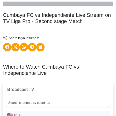
Cumbaya FC vs Independiente Live Stream on
TV
Liga Pro - Second stage
Match
Share to your friends:
Where to Watch Cumbaya FC vs
Independiente Live
Broadcast TV
USA