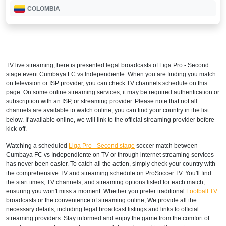
COLOMBIA
Disney+ Sur
COSTA RICA
TV live streaming, here is presented legal broadcasts of
Liga Pro - Second
Disney+ Norte
stage
event Cumbaya FC vs Independiente. When you are finding you match
on television or ISP provider, you can check TV channels schedule on this
DOMINICAN REPUBLIC
page. On some online streaming services, it may be required authentication or
subscription with an ISP, or streaming provider. Please note that not all
Disney+ Norte
channels are available to watch online, you can find your country in the list
below. If available online, we will link to the official streaming provider before
ECUADOR
kick-off.
Watching a scheduled
Liga Pro - Second stage
soccer match between
Disney+ Sur
Cumbaya FC vs Independiente on TV or through internet streaming services
has never been easier. To catch all the action, simply check your country with
EL SALVADOR
the comprehensive TV and streaming schedule on ProSoccer.TV. You'll find
the start times, TV channels, and streaming options listed for each match,
Disney+ Norte
ensuring you won't miss a moment. Whether you prefer traditional
Football TV
broadcasts or the convenience of streaming online, We provide all the
GUATEMALA
necessary details, including legal broadcast listings and links to official
streaming providers. Stay informed and enjoy the game from the comfort of
Disney+ Norte