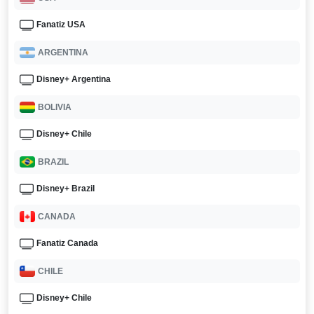
Fanatiz USA
ARGENTINA
Disney+ Argentina
BOLIVIA
Disney+ Chile
BRAZIL
Disney+ Brazil
CANADA
Fanatiz Canada
CHILE
Disney+ Chile