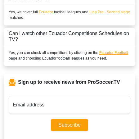
Yes, we cover full
Ecuador
football leagues and
Liga Pro - Second stage
matches.
Can I watch other
Ecuador
Competitions Schedules on
TV?
Yes, you can check all competitions by clicking on the
Ecuador Football
page and choosing
Ecuador
football leagues as you need.
Sign up to receive news from ProSoccer.TV
Email address
Subscribe