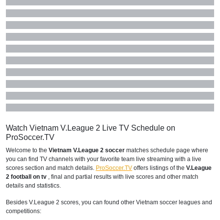
Watch Vietnam V.League 2 Live TV Schedule on
ProSoccer.TV
Welcome to the
Vietnam V.League 2 soccer
matches schedule page where
you can find TV channels with your favorite team live streaming with a live
scores section and match details.
ProSoccer.TV
offers listings of the
V.League
2 football on tv
, final and partial results with live scores and other match
details and statistics.
Besides V.League 2 scores, you can found other Vietnam soccer leagues and
competitions: