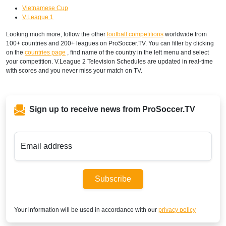
Vietnamese Cup
V.League 1
Looking much more, follow the other
football competitions
worldwide from
100+ countries and 200+ leagues on ProSoccer.TV. You can filter by clicking
on the
countries page
, find name of the country in the left menu and select
your competition. V.League 2 Television Schedules are updated in real-time
with scores and you never miss your match on TV.
Sign up to receive news from ProSoccer.TV
Email address
Subscribe
Your information will be used in accordance with our
privacy policy