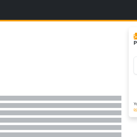
P
Yo
po