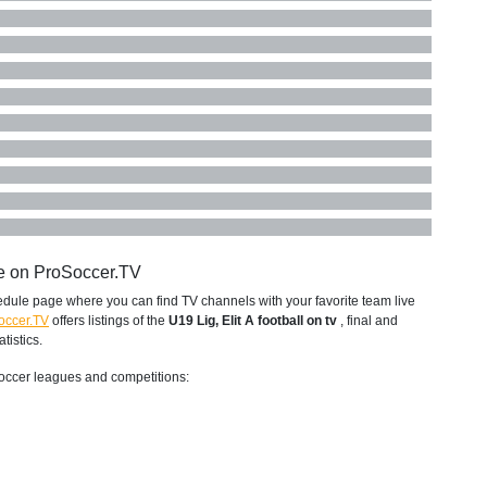
le on ProSoccer.TV
dule page where you can find TV channels with your favorite team live
occer.TV
offers listings of the
U19 Lig, Elit A football on tv
, final and
tistics.
soccer leagues and competitions: