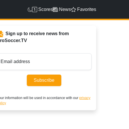
Scores
News
Favorites
Sign up to receive news from
roSoccer.TV
Email address
Subscribe
ur information will be used in accordance with our
privacy
licy