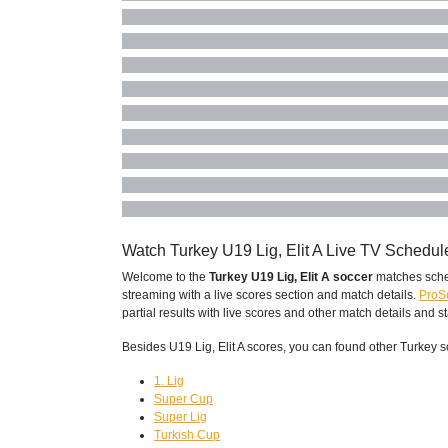
Watch Turkey U19 Lig, Elit A Live TV Schedu
Welcome to the
Turkey U19 Lig, Elit A soccer
matches sche
streaming with a live scores section and match details.
ProS
partial results with live scores and other match details and sta
Besides U19 Lig, Elit A scores, you can found other Turkey 
1. Lig
Super Cup
Super Lig
Turkish Cup