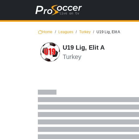
Home
Leagues
Turkey
U19 Lig, Elit A
U19 Lig, Elit A
Turkey