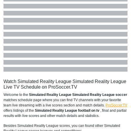
Watch Simulated Reality League Simulated Reality League
Live TV Schedule on ProSoccer.TV
Welcome to the
Simulated Reality League Simulated Reality League soccer
matches schedule page where you can find TV channels with your favorite
team live streaming with a live scores section and match details.
ProSoccer.TV
offers listings of the
Simulated Reality League football on tv
, final and partial
results with live scores and other match details and statistics.
Besides Simulated Reality League scores, you can found other Simulated
Reality League soccer leagues and competitions: