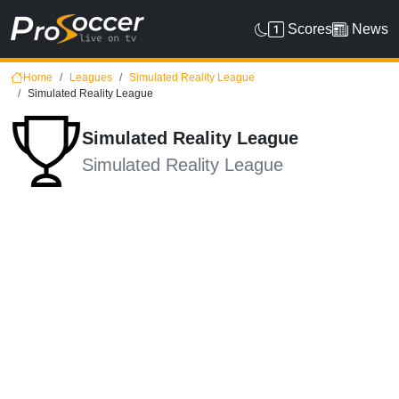
Scores
News
Home
Leagues
Simulated Reality League
Simulated Reality League
Simulated Reality League
Simulated Reality League