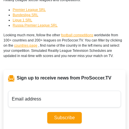
Premier League SRL
Bundesliga SRL
Ligue 1 SRL
Russia Premier League SRL
Looking much more, follow the other
football competitions
worldwide from
100+ countries and 200+ leagues on ProSoccer.TV. You can filter by clicking
on the
countries page
, find name of the country in the left menu and select
your competition. Simulated Reality League Television Schedules are
updated in real-time with scores and you never miss your match on TV.
Sign up to receive news from ProSoccer.TV
Email address
Subscribe