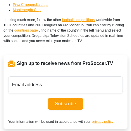
Prva Crnogorska Liga
Montenegrin Cup
Looking much more, follow the other
football competitions
worldwide from
100+ countries and 200+ leagues on ProSoccer.TV. You can filter by clicking
on the
countries page
, find name of the country in the left menu and select
your competition. Druga Liga Television Schedules are updated in real-time
with scores and you never miss your match on TV.
Sign up to receive news from ProSoccer.TV
Email address
Subscribe
Your information will be used in accordance with our
privacy policy