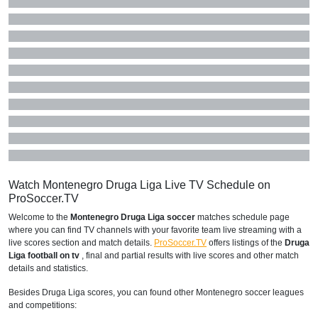
Watch Montenegro Druga Liga Live TV Schedule on
ProSoccer.TV
Welcome to the
Montenegro Druga Liga soccer
matches schedule page
where you can find TV channels with your favorite team live streaming with a
live scores section and match details.
ProSoccer.TV
offers listings of the
Druga
Liga football on tv
, final and partial results with live scores and other match
details and statistics.
Besides Druga Liga scores, you can found other Montenegro soccer leagues
and competitions: