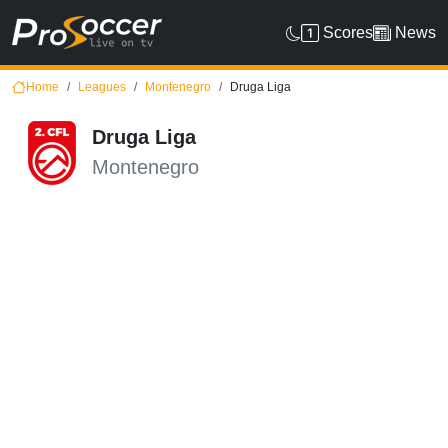
Scores
News
Home
Leagues
Montenegro
Druga Liga
Druga Liga
Montenegro