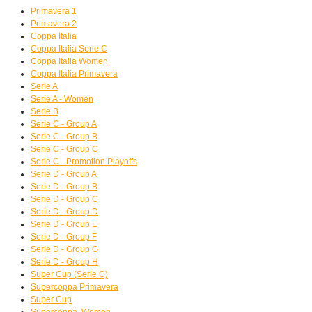
Primavera 1
Primavera 2
Coppa Italia
Coppa Italia Serie C
Coppa Italia Women
Coppa Italia Primavera
Serie A
Serie A - Women
Serie B
Serie C - Group A
Serie C - Group B
Serie C - Group C
Serie C - Promotion Playoffs
Serie D - Group A
Serie D - Group B
Serie D - Group C
Serie D - Group D
Serie D - Group E
Serie D - Group F
Serie D - Group G
Serie D - Group H
Super Cup (Serie C)
Supercoppa Primavera
Super Cup
Supercoppa, Women