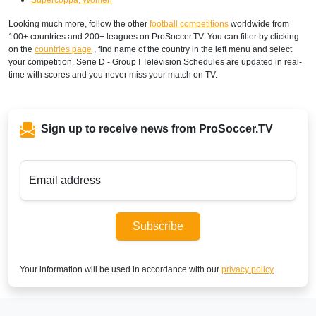
Looking much more, follow the other
football competitions
worldwide from
100+ countries and 200+ leagues on ProSoccer.TV. You can filter by clicking
on the
countries page
, find name of the country in the left menu and select
your competition. Serie D - Group I Television Schedules are updated in real-
time with scores and you never miss your match on TV.
Sign up to receive news from ProSoccer.TV
Email address
Subscribe
Your information will be used in accordance with our
privacy policy