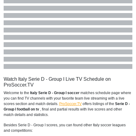
Watch Italy Serie D - Group I Live TV Schedule on
ProSoccer.TV
Welcome to the
Italy Serie D - Group I soccer
matches schedule page where
you can find TV channels with your favorite team live streaming with a live
scores section and match details.
ProSoccer.TV
offers listings of the
Serie D -
Group I football on tv
, final and partial results with live scores and other
match details and statistics.
Besides Serie D - Group I scores, you can found other Italy soccer leagues
and competitions: