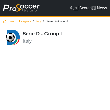
Scores
News
Home
Leagues
Italy
Serie D - Group I
Serie D - Group I
Italy