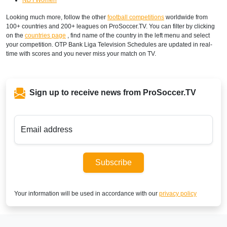
Looking much more, follow the other
football competitions
worldwide from
100+ countries and 200+ leagues on ProSoccer.TV. You can filter by clicking
on the
countries page
, find name of the country in the left menu and select
your competition. OTP Bank Liga Television Schedules are updated in real-
time with scores and you never miss your match on TV.
Sign up to receive news from ProSoccer.TV
Email address
Subscribe
Your information will be used in accordance with our
privacy policy