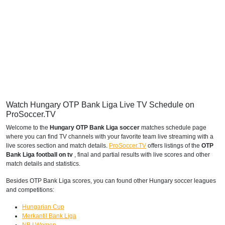
Watch Hungary OTP Bank Liga Live TV Schedule on
ProSoccer.TV
Welcome to the
Hungary OTP Bank Liga soccer
matches schedule page
where you can find TV channels with your favorite team live streaming with a
live scores section and match details.
ProSoccer.TV
offers listings of the
OTP
Bank Liga football on tv
, final and partial results with live scores and other
match details and statistics.
Besides OTP Bank Liga scores, you can found other Hungary soccer leagues
and competitions:
Hungarian Cup
Merkantil Bank Liga
NB I Women