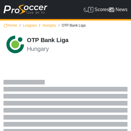
Scores
News
Home
Leagues
Hungary
OTP Bank Liga
OTP Bank Liga
Hungary