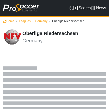
Scores
News
Home
Leagues
Germany
Oberliga Niedersachsen
Oberliga Niedersachsen
Germany