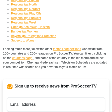
Regionalliga North
Regionalliga Nordost
Regionalliga Play Offs
Regionalliga Sudwest
Regionalliga West
Oberliga Schleswig-Holstein
Bundesliga Women
Bayernliga Relegation/Promotion
Supercup, Women
Looking much more, follow the other
football competitions
worldwide from
100+ countries and 200+ leagues on ProSoccer.TV. You can filter by clicking
on the
countries page
, find name of the country in the left menu and select
your competition. Oberliga Niedersachsen Television Schedules are updated
in real-time with scores and you never miss your match on TV.
Sign up to receive news from ProSoccer.TV
Email address