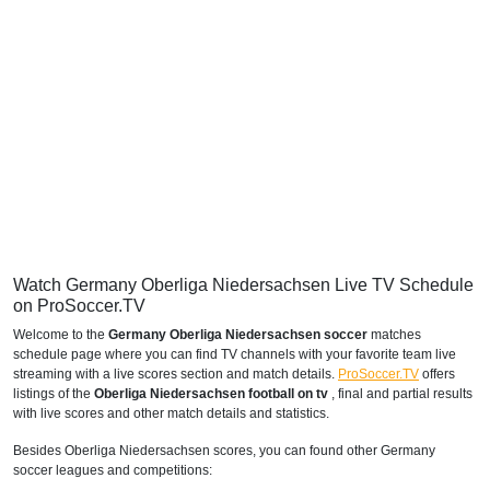
Watch Germany Oberliga Niedersachsen Live TV Schedule
on ProSoccer.TV
Welcome to the
Germany Oberliga Niedersachsen soccer
matches
schedule page where you can find TV channels with your favorite team live
streaming with a live scores section and match details.
ProSoccer.TV
offers
listings of the
Oberliga Niedersachsen football on tv
, final and partial results
with live scores and other match details and statistics.
Besides Oberliga Niedersachsen scores, you can found other Germany
soccer leagues and competitions: