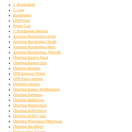
2. Bundesliga
3. Liga
Bundesliga
DFB Pokal
Super Cup
2. Bundesliga Women
Junioren Bundesliga North
Junioren Bundesliga South
Junioren Bundesliga West
Junioren Bundesliga -Playoffs
Oberliga Bayern Nord
Oberliga Bayern Süd
Oberliga Bremen
DFB Junioren Pokal
DFB Pokal Women
Oberliga Hessen
Oberliga Baden-Württemberg
Oberliga Hamburg
Oberliga Mittelrhein
Oberliga Niederrhein
Oberliga NOFV-Nord
Oberliga NOFV- Sud
Oberliga Rheinland-Pfalz/Saar
Oberliga Westfalen
Regionalliga Bayern