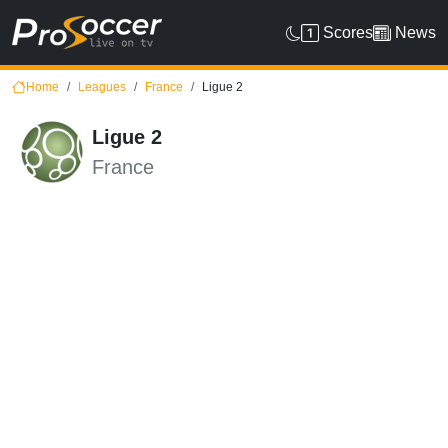
Scores
News
Home
Leagues
France
Ligue 2
Ligue 2
France