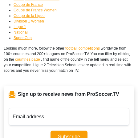
Coupe de France
Coupe de France Women
Coupe de la Ligue
Division 1 Women
Ligue 1
National
Super Cup
Looking much more, follow the other
football competitions
worldwide from
100+ countries and 200+ leagues on ProSoccer.TV. You can filter by clicking
on the
countries page
, find name of the country in the left menu and select
your competition. Ligue 2 Television Schedules are updated in real-time with
scores and you never miss your match on TV.
Sign up to receive news from ProSoccer.TV
Email address
Subscribe