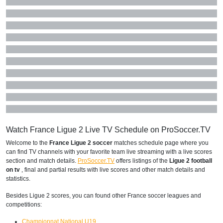
Watch France Ligue 2 Live TV Schedule on ProSoccer.TV
Welcome to the
France Ligue 2 soccer
matches schedule page where you
can find TV channels with your favorite team live streaming with a live scores
section and match details.
ProSoccer.TV
offers listings of the
Ligue 2 football
on tv
, final and partial results with live scores and other match details and
statistics.
Besides Ligue 2 scores, you can found other France soccer leagues and
competitions:
Championnat National U19