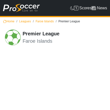
Scores
News
Home
Leagues
Faroe Islands
Premier League
Premier League
Faroe Islands