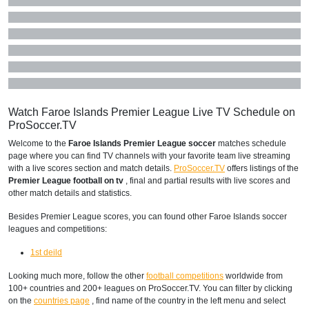
Watch Faroe Islands Premier League Live TV Schedule on
ProSoccer.TV
Welcome to the
Faroe Islands Premier League soccer
matches schedule
page where you can find TV channels with your favorite team live streaming
with a live scores section and match details.
ProSoccer.TV
offers listings of the
Premier League football on tv
, final and partial results with live scores and
other match details and statistics.
Besides Premier League scores, you can found other Faroe Islands soccer
leagues and competitions:
1st deild
Looking much more, follow the other
football competitions
worldwide from
100+ countries and 200+ leagues on ProSoccer.TV. You can filter by clicking
on the
countries page
, find name of the country in the left menu and select