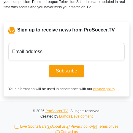
your competition. Premier League Television Schedules are updated in real-
time with scores and you never miss your match on TV.
Sign up to receive news from ProSoccer.TV
Email address
Subscribe
Your information will be used in accordance with our
privacy policy
© 2026
ProSoccer TV
- All rights reserved.
Created by
Lumos Development
Live Sports Bars
About us
Privacy policy
Terms of use
Contact us