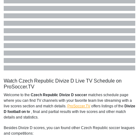
Watch Czech Republic Divize D Live TV Schedule on
ProSoccer.TV
Welcome to the
Czech Republic Divize D soccer
matches schedule page
where you can find TV channels with your favorite team live streaming with a
live scores section and match details.
ProSoccer.TV
offers listings of the
Divize
D football on tv
, final and partial results with live scores and other match
details and statistics.
Besides Divize D scores, you can found other Czech Republic soccer leagues
and competitions: