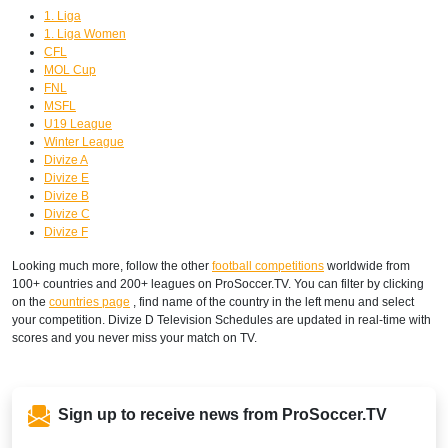
1. Liga
1. Liga Women
CFL
MOL Cup
FNL
MSFL
U19 League
Winter League
Divize A
Divize E
Divize B
Divize C
Divize F
Looking much more, follow the other
football competitions
worldwide from
100+ countries and 200+ leagues on ProSoccer.TV. You can filter by clicking
on the
countries page
, find name of the country in the left menu and select
your competition. Divize D Television Schedules are updated in real-time with
scores and you never miss your match on TV.
Sign up to receive news from ProSoccer.TV