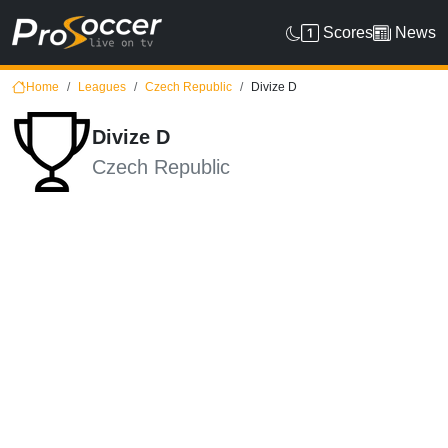
Scores
News
Home
Leagues
Czech Republic
Divize D
Divize D
Czech Republic