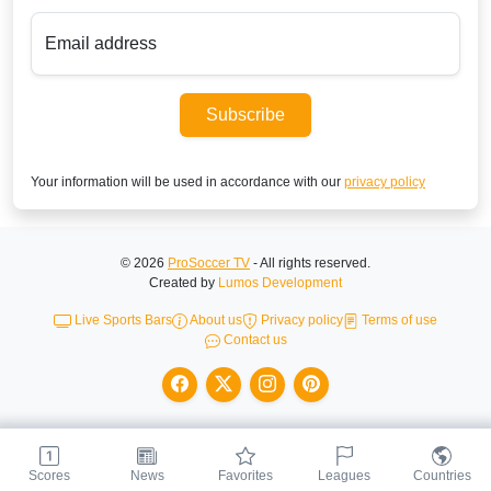
Email address
Subscribe
Your information will be used in accordance with our
privacy policy
© 2026
ProSoccer TV
- All rights reserved.
Created by
Lumos Development
Live Sports Bars
About us
Privacy policy
Terms of use
Contact us
Scores
News
Favorites
Leagues
Countries