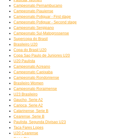
Campeonato Pernambucano
Campeonato Piauiense
Campeonato Potiguar - First stage
Campeonato Potiguar - Second stage
Campeonato Sergipano
Campeonato Sul-Matogrossense
Supercopa do Brasil
Brasileiro U20
Copa do Brasil U20
Copa Sao Paulo de Juniores U20
U20 Paulista
Campeonato Acreano
Campeonato Capixaba
Campeonato Rondoniense
Brasileiro Women
Campeonato Roraimense
U23 Brasileiro
Gaucho, Serie A2
Carioca, Serie A2
Catarinense, Serie B
Cearense, Serie B
Paulista, Segunda Divisao U23
Taca Fares Lopes
U20 Cearense