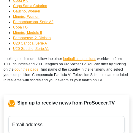
Copa Rio
Copa Santa Catarina
Gaucho, Women
Mineiro, Women
Pernambucano, Serie A2
Copa FGF
Mineiro, Modulo II
Paranaense, 2. Divisao
U20 Carioca, Serie A
U20 Gaucho, Serie A1
Looking much more, follow the other
football competitions
worldwide from
100+ countries and 200+ leagues on ProSoccer.TV. You can filter by clicking
on the
countries page
, find name of the country in the left menu and select
your competition. Campeonato Paulista A1 Television Schedules are updated
in real-time with scores and you never miss your match on TV.
Sign up to receive news from ProSoccer.TV
Email address