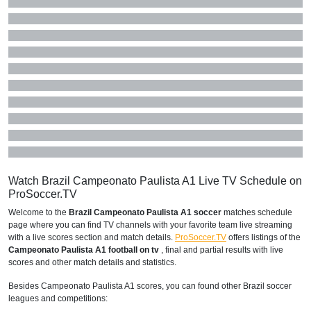
Watch Brazil Campeonato Paulista A1 Live TV Schedule on
ProSoccer.TV
Welcome to the
Brazil Campeonato Paulista A1 soccer
matches schedule
page where you can find TV channels with your favorite team live streaming
with a live scores section and match details.
ProSoccer.TV
offers listings of the
Campeonato Paulista A1 football on tv
, final and partial results with live
scores and other match details and statistics.
Besides Campeonato Paulista A1 scores, you can found other Brazil soccer
leagues and competitions: