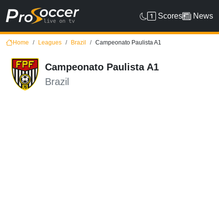
Scores
News
Home
Leagues
Brazil
Campeonato Paulista A1
Campeonato Paulista A1
Brazil