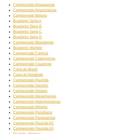
Campeonato Amapaense
Campeonato Amazonense
Campeonato Baiano
Brasileiro Serie A
Brasileiro Serie B
Brasileiro Serie C
Brasileiro Serie D
Campeonato Brasiliense
Brasileiro Women
Campeonato Carioca
Campeonato Catarinense
Campeonato Cearense
Copa do Brasil
Copa do Nordeste
Campeonato Paulista
Campeonato Gaucho
Campeonato Goiano
Campeonato Maranhense
Campeonato Matogrossense
Campeonato Mineiro
Campeonato Paraibano
Campeonato Paranaense
Campeonato Paulista A2
Campeonato Paulista A3
Paulista, Women