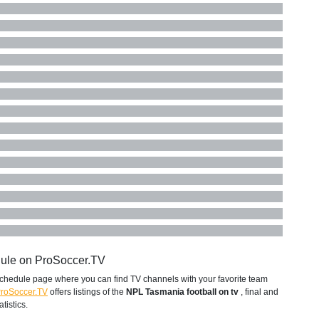
dule on ProSoccer.TV
chedule page where you can find TV channels with your favorite team
roSoccer.TV
offers listings of the
NPL Tasmania football on tv
, final and
tistics.