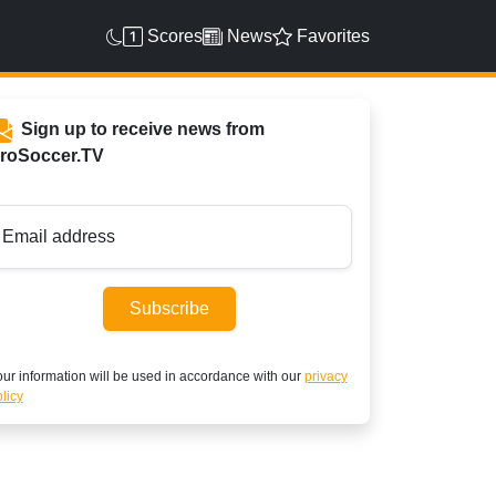
Scores
News
Favorites
Sign up to receive news from
roSoccer.TV
Email address
Subscribe
ur information will be used in accordance with our
privacy
licy