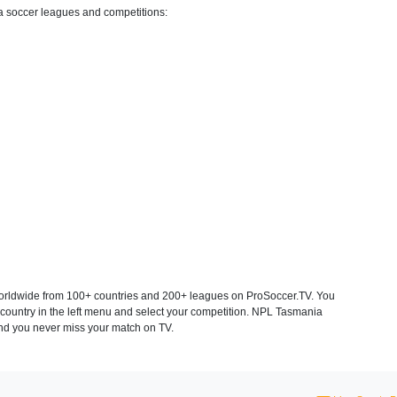
a soccer leagues and competitions:
rldwide from 100+ countries and 200+ leagues on ProSoccer.TV. You
 country in the left menu and select your competition. NPL Tasmania
and you never miss your match on TV.