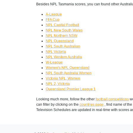
Besides NPL Tasmania scores, you can found other Australi
A-League
FFA Cup
NPL Capital Football
NPL New South Wales
NPL Northern NSW
NPL Queensland
NPL South Australian
NPL Victoria
NPL Western Australia
W-League
Women's NPL Queensland
NPL South Australia Women
Victoria NPL, Women
NPL 2, Victoria
Queensland Premier League 1
Looking much more, follow the other
football competitions
wo
can filter by clicking on the
countries page
, find name of the
Television Schedules are updated in real-time with scores 