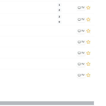
1
TV
2
2
TV
0
TV
TV
TV
TV
TV