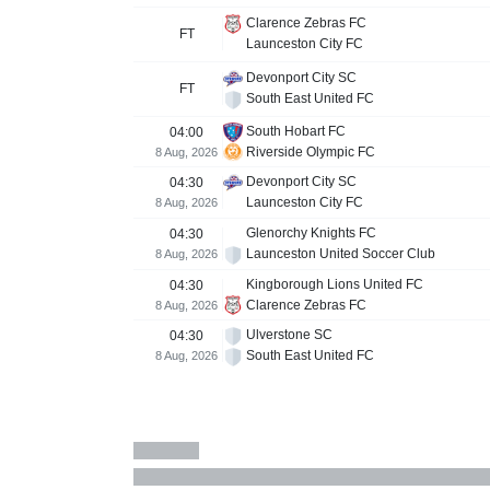
Clarence Zebras FC
FT
Launceston City FC
Devonport City SC
FT
South East United FC
South Hobart FC
04:00
Riverside Olympic FC
8 Aug, 2026
Devonport City SC
04:30
Launceston City FC
8 Aug, 2026
Glenorchy Knights FC
04:30
Launceston United Soccer Club
8 Aug, 2026
Kingborough Lions United FC
04:30
Clarence Zebras FC
8 Aug, 2026
Ulverstone SC
04:30
South East United FC
8 Aug, 2026