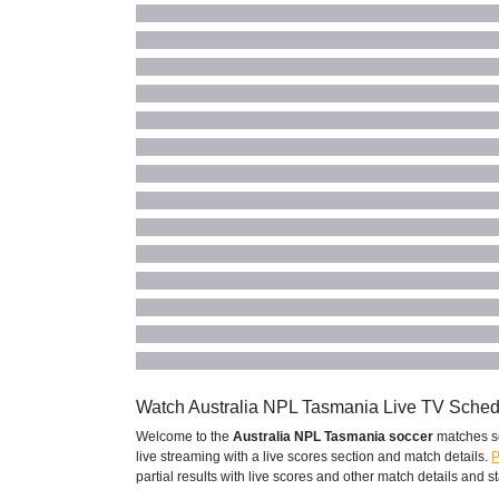
Watch Australia NPL Tasmania Live TV Sche
Welcome to the
Australia NPL Tasmania soccer
matches s
live streaming with a live scores section and match details.
P
partial results with live scores and other match details and sta