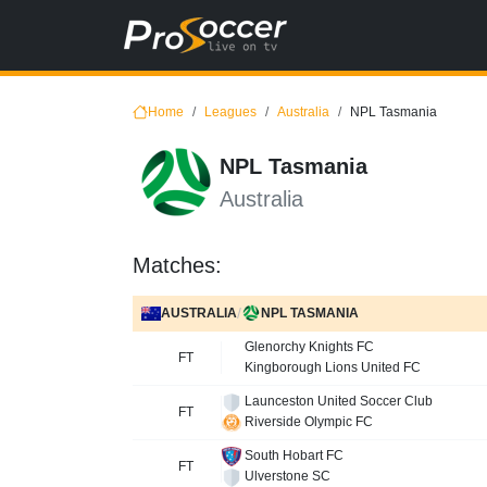
Home
Leagues
Australia
NPL Tasmania
NPL Tasmania
Australia
Matches:
/
AUSTRALIA
NPL TASMANIA
Glenorchy Knights FC
FT
Kingborough Lions United FC
Launceston United Soccer Club
FT
Riverside Olympic FC
South Hobart FC
FT
Ulverstone SC