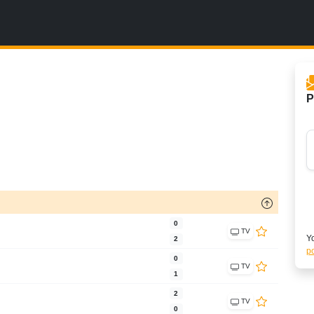
P
0
TV
Yo
2
po
0
TV
1
2
TV
0