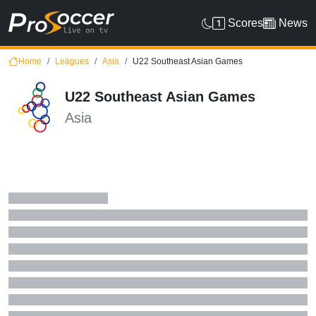
Scores
News
Home
Leagues
Asia
U22 Southeast Asian Games
U22 Southeast Asian Games
Asia