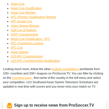
Asian Cup
Asian Cup Qualification
Asian Cup Women
AFC Olympic Qualification Women
AFF Suzuki Cup
Asian Games Women
Gulf Cup of Nations
SAFF Championship
World Cup Qualification - AFC
AFC Champions League
AFC Cup
Asian Games
U23 AFC Championship
U23 AFC Championship Qualification
Looking much more, follow the other
football competitions
worldwide from
100+ countries and 200+ leagues on ProSoccer.TV. You can filter by clicking
on the
countries page
, find name of the country in the left menu and select
your competition. U22 Southeast Asian Games Television Schedules are
updated in real-time with scores and you never miss your match on TV.
Sign up to receive news from ProSoccer.TV