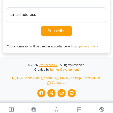
Email address
Subscribe
Your information will be used in accordance with our
privacy policy
© 2026
ProSoccer TV
- All rights reserved.
Created by
Lumos Development
Live Sports Bars
About us
Privacy policy
Terms of use
Contact us