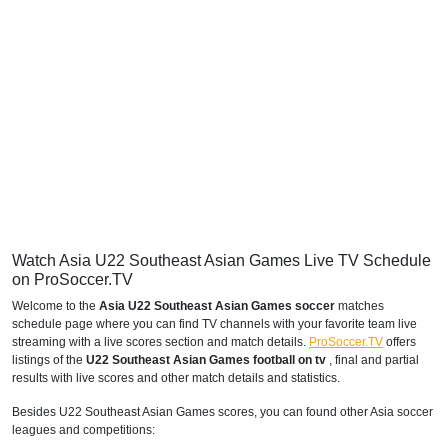
Watch Asia U22 Southeast Asian Games Live TV Schedule
on ProSoccer.TV
Welcome to the
Asia U22 Southeast Asian Games soccer
matches
schedule page where you can find TV channels with your favorite team live
streaming with a live scores section and match details.
ProSoccer.TV
offers
listings of the
U22 Southeast Asian Games football on tv
, final and partial
results with live scores and other match details and statistics.
Besides U22 Southeast Asian Games scores, you can found other Asia soccer
leagues and competitions: