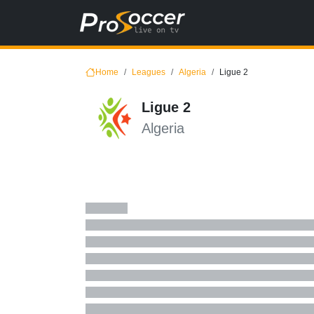
Home
Leagues
Algeria
Ligue 2
Ligue 2
Algeria