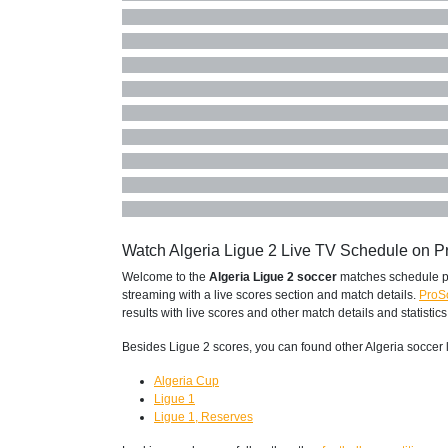
Watch Algeria Ligue 2 Live TV Schedule on 
Welcome to the
Algeria Ligue 2 soccer
matches schedule pa
streaming with a live scores section and match details.
ProS
results with live scores and other match details and statistics
Besides Ligue 2 scores, you can found other Algeria soccer
Algeria Cup
Ligue 1
Ligue 1, Reserves