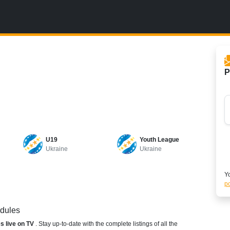
P
U19
Youth League
Ukraine
Ukraine
Yo
po
edules
es live on TV
. Stay up-to-date with the complete listings of all the