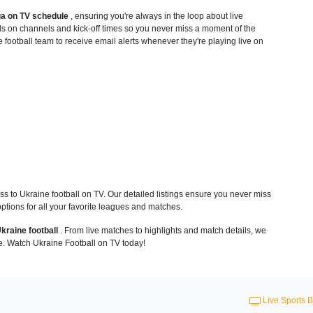
ga on TV schedule
, ensuring you're always in the loop about live
ls on channels and kick-off times so you never miss a moment of the
e football team to receive email alerts whenever they're playing live on
 to Ukraine football on TV. Our detailed listings ensure you never miss
ptions for all your favorite leagues and matches.
kraine football
. From live matches to highlights and match details, we
e. Watch Ukraine Football on TV today!
Live Sports B