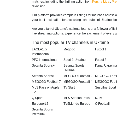
matches, including the thrilling action from
Persha Liga
,
Pre
television!
Our platform provides complete listings for matches across a
your best destination for accessing schedules of Ukraine foot
Are you a fan of Ukraine's national teams or a follower of it
live streaming options. Experience the excitement of every go
The most popular TV channels in Ukraine
LAOLA1.tv
Megogo
Futbol 1
International
PFC Internacional
Sport 1 Ukraine
Futbol 3
Setanta Sports+
Setanta Sports
Kanal Ukrayin
Ukraine
Setanta Sports+
MEGOGO Football 2
MEGOGO Footb
MEGOGO Football 7
MEGOGO Football 4
MEGOGO Footb
MLS Pass on Apple
TV Start
Suspilne Sport
TV
Q Sport
MLS Season Pass
ICTV
Eurosport 2
TV5Monde Europe
Q Football
Setanta Sports
Premium