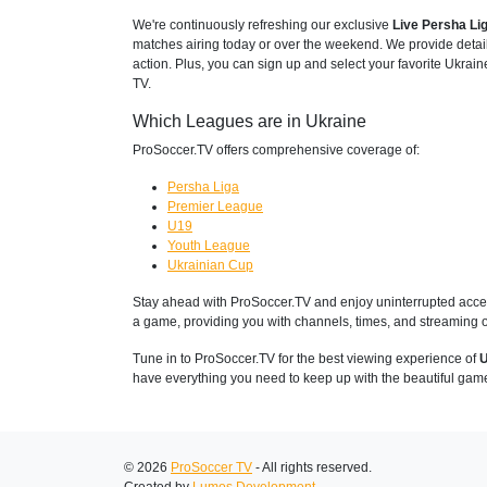
We're continuously refreshing our exclusive
Live Persha Li
matches airing today or over the weekend. We provide detai
action. Plus, you can sign up and select your favorite Ukrain
TV.
Which Leagues are in Ukraine
ProSoccer.TV offers comprehensive coverage of:
Persha Liga
Premier League
U19
Youth League
Ukrainian Cup
Stay ahead with ProSoccer.TV and enjoy uninterrupted access
a game, providing you with channels, times, and streaming o
Tune in to ProSoccer.TV for the best viewing experience of
U
have everything you need to keep up with the beautiful gam
© 2026
ProSoccer TV
- All rights reserved.