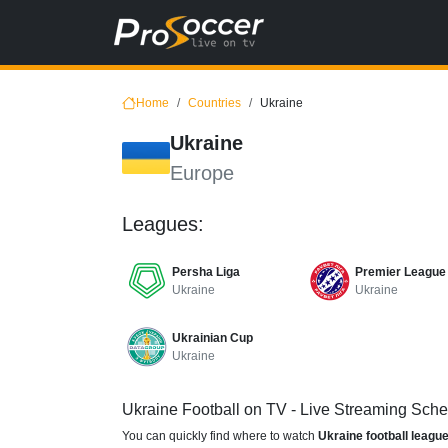
Home
Countries
Ukraine
Ukraine
Europe
Leagues:
Persha Liga
Premier League
Ukraine
Ukraine
Ukrainian Cup
Ukraine
Ukraine Football on TV - Live Streaming Sch
You can quickly find where to watch
Ukraine football leagu