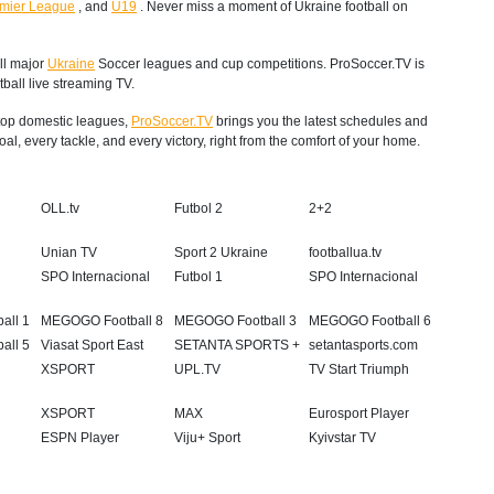
mier League
,
and
U19
. Never miss a moment of Ukraine football on
ll major
Ukraine
Soccer leagues and cup competitions. ProSoccer.TV is
ball live streaming TV.
s top domestic leagues,
ProSoccer.TV
brings you the latest schedules and
al, every tackle, and every victory, right from the comfort of your home.
OLL.tv
Futbol 2
2+2
Unian TV
Sport 2 Ukraine
footballua.tv
a
SPO Internacional
Futbol 1
SPO Internacional
all 1
MEGOGO Football 8
MEGOGO Football 3
MEGOGO Football 6
all 5
Viasat Sport East
SETANTA SPORTS +
setantasports.com
XSPORT
UPL.TV
TV Start Triumph
XSPORT
MAX
Eurosport Player
ESPN Player
Viju+ Sport
Kyivstar TV