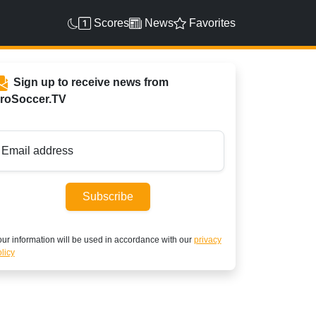
Scores
News
Favorites
Sign up to receive news from
roSoccer.TV
Email address
Subscribe
ur information will be used in accordance with our
privacy
licy