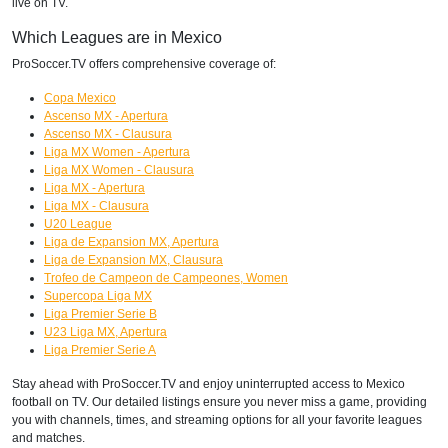
live on TV.
Which Leagues are in Mexico
ProSoccer.TV offers comprehensive coverage of:
Copa Mexico
Ascenso MX - Apertura
Ascenso MX - Clausura
Liga MX Women - Apertura
Liga MX Women - Clausura
Liga MX - Apertura
Liga MX - Clausura
U20 League
Liga de Expansion MX, Apertura
Liga de Expansion MX, Clausura
Trofeo de Campeon de Campeones, Women
Supercopa Liga MX
Liga Premier Serie B
U23 Liga MX, Apertura
Liga Premier Serie A
Stay ahead with ProSoccer.TV and enjoy uninterrupted access to Mexico
football on TV. Our detailed listings ensure you never miss a game, providing
you with channels, times, and streaming options for all your favorite leagues
and matches.