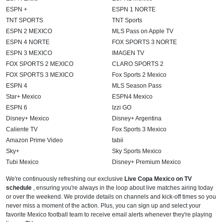
ESPN +
ESPN 1 NORTE
TNT SPORTS
TNT Sports
ESPN 2 MEXICO
MLS Pass on Apple TV
ESPN 4 NORTE
FOX SPORTS 3 NORTE
ESPN 3 MEXICO
IMAGEN TV
FOX SPORTS 2 MEXICO
CLARO SPORTS 2
FOX SPORTS 3 MEXICO
Fox Sports 2 Mexico
ESPN 4
MLS Season Pass
Star+ Mexico
ESPN4 Mexico
ESPN 6
Izzi GO
Disney+ Mexico
Disney+ Argentina
Caliente TV
Fox Sports 3 Mexico
Amazon Prime Video
tabii
Sky+
Sky Sports Mexico
Tubi Mexico
Disney+ Premium Mexico
We're continuously refreshing our exclusive
Live Copa Mexico on TV
schedule
, ensuring you're always in the loop about live matches airing today
or over the weekend. We provide details on channels and kick-off times so you
never miss a moment of the action. Plus, you can sign up and select your
favorite Mexico football team to receive email alerts whenever they're playing