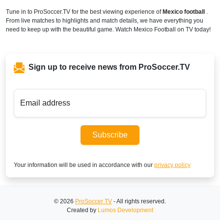
Tune in to ProSoccer.TV for the best viewing experience of
Mexico football
.
From live matches to highlights and match details, we have everything you
need to keep up with the beautiful game. Watch Mexico Football on TV today!
Sign up to receive news from ProSoccer.TV
Email address
Subscribe
Your information will be used in accordance with our
privacy policy
© 2026
ProSoccer TV
- All rights reserved.
Created by
Lumos Development