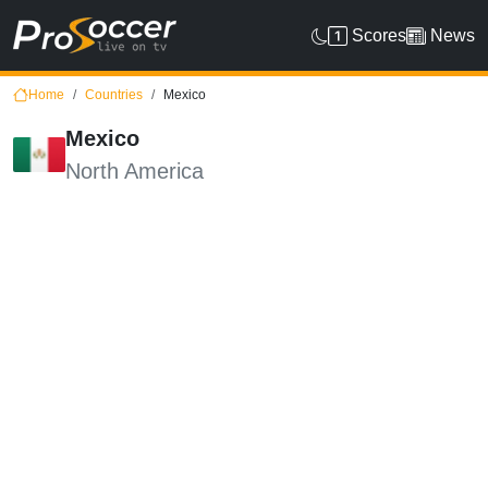
Scores
News
Home
Countries
Mexico
Mexico
North America