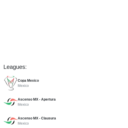
Leagues:
Copa Mexico
Mexico
Ascenso MX - Apertura
Mexico
Ascenso MX - Clausura
Mexico