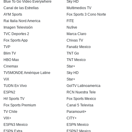
Blue To Go Video Everywhere
Sky HD
Canal de las Estrellas
Multimedios TV
AYM Sports
Fox Sports 3 Cono Norte
Rai Italia Nord America
FITE
Imagen Televisión
Nu9ve
TVC Deportes 2
Marca Claro
Fox Sports App
Chivas TV
TVP
Fanatiz Mexico
Blim TV
TNT Go
HBO Max
TNT Mexico
Cinemax
Star+
TV5MONDE Amérique Latine
Sky HD
ViX
Star+
TUDN En Vivo
GolTV Latinoamerica
ESPN2
RCN Nuestra Tele
Hi! Sports TV
Fox Sports Mexico
Fox Sports Premium
Canal 5 Televisa
TV Chile
Paramount+
VIX+
CITY+
ESPN3 Mexico
ESPN Mexico
ESPN Extra
ESPN2 Mexico