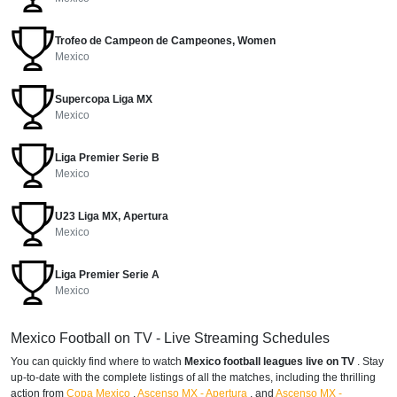
Trofeo de Campeon de Campeones, Women
Mexico
Supercopa Liga MX
Mexico
Liga Premier Serie B
Mexico
U23 Liga MX, Apertura
Mexico
Liga Premier Serie A
Mexico
Mexico Football on TV - Live Streaming Schedules
You can quickly find where to watch
Mexico football leagues live on TV
. Stay
up-to-date with the complete listings of all the matches, including the thrilling
action from
Copa Mexico
,
Ascenso MX - Apertura
,
and
Ascenso MX -