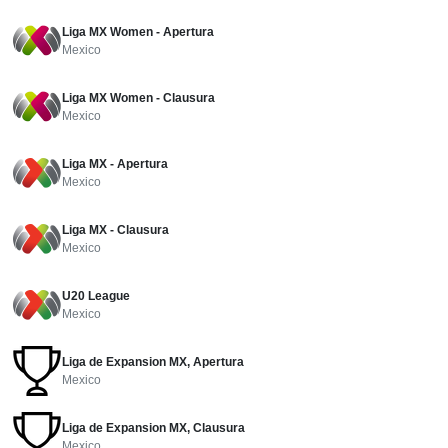
Liga MX Women - Apertura
Mexico
Liga MX Women - Clausura
Mexico
Liga MX - Apertura
Mexico
Liga MX - Clausura
Mexico
U20 League
Mexico
Liga de Expansion MX, Apertura
Mexico
Liga de Expansion MX, Clausura
Mexico