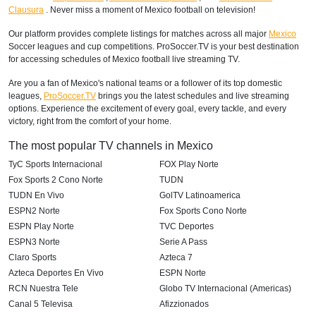
Clausura
. Never miss a moment of Mexico football on television!
Our platform provides complete listings for matches across all major
Mexico
Soccer leagues and cup competitions. ProSoccer.TV is your best destination
for accessing schedules of Mexico football live streaming TV.
Are you a fan of Mexico's national teams or a follower of its top domestic
leagues,
ProSoccer.TV
brings you the latest schedules and live streaming
options. Experience the excitement of every goal, every tackle, and every
victory, right from the comfort of your home.
The most popular TV channels in Mexico
TyC Sports Internacional
FOX Play Norte
Fox Sports 2 Cono Norte
TUDN
TUDN En Vivo
GolTV Latinoamerica
ESPN2 Norte
Fox Sports Cono Norte
ESPN Play Norte
TVC Deportes
ESPN3 Norte
Serie A Pass
Claro Sports
Azteca 7
Azteca Deportes En Vivo
ESPN Norte
RCN Nuestra Tele
Globo TV Internacional (Americas)
Canal 5 Televisa
Afizzionados