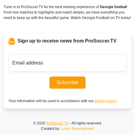
Tune in to ProSoccer.TV for the best viewing experience of
Georgia football
.
From live matches to highlights and match details, we have everything you
need to keep up with the beautiful game. Watch Georgia Football on TV today!
Sign up to receive news from ProSoccer.TV
Email address
Subscribe
Your information will be used in accordance with our
privacy policy
© 2026
ProSoccer TV
- All rights reserved.
Created by
Lumos Development