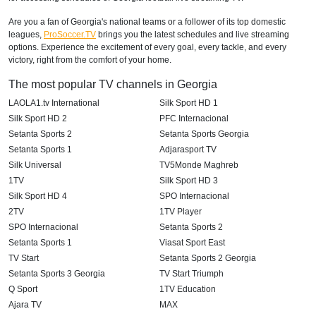
Are you a fan of Georgia's national teams or a follower of its top domestic
leagues,
ProSoccer.TV
brings you the latest schedules and live streaming
options. Experience the excitement of every goal, every tackle, and every
victory, right from the comfort of your home.
The most popular TV channels in Georgia
LAOLA1.tv International
Silk Sport HD 1
Silk Sport HD 2
PFC Internacional
Setanta Sports 2
Setanta Sports Georgia
Setanta Sports 1
Adjarasport TV
Silk Universal
TV5Monde Maghreb
1TV
Silk Sport HD 3
Silk Sport HD 4
SPO Internacional
2TV
1TV Player
SPO Internacional
Setanta Sports 2
Setanta Sports 1
Viasat Sport East
TV Start
Setanta Sports 2 Georgia
Setanta Sports 3 Georgia
TV Start Triumph
Q Sport
1TV Education
Ajara TV
MAX