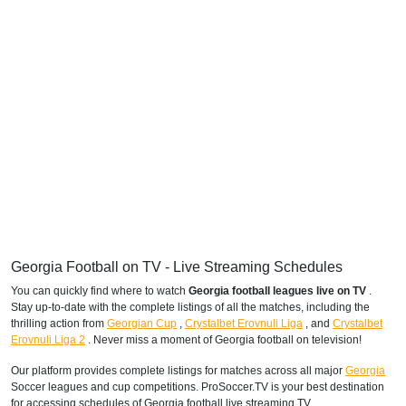
Georgia Football on TV - Live Streaming Schedules
You can quickly find where to watch
Georgia football leagues live on TV
.
Stay up-to-date with the complete listings of all the matches, including the
thrilling action from
Georgian Cup
,
Crystalbet Erovnuli Liga
,
and
Crystalbet
Erovnuli Liga 2
. Never miss a moment of Georgia football on television!
Our platform provides complete listings for matches across all major
Georgia
Soccer leagues and cup competitions. ProSoccer.TV is your best destination
for accessing schedules of Georgia football live streaming TV.