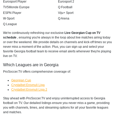
Eurosport Player
Eurosport 2
TV5Monde Europe
Q Football
ESPN Player
Viju+ Sport
W-Sport
Q Arena
Q League
We're continuously refreshing our exclusive
Live Georgian Cup on TV
schedule
, ensuring you're always in the loop about live matches airing today
or over the weekend. We provide details on channels and kick-off times so you
never miss a moment of the action. Plus, you can sign up and select your
favorite Georgia football team to receive email alerts whenever they're playing
live on TV.
Which Leagues are in Georgia
ProSoccer.TV offers comprehensive coverage of:
Georgian Cup
Crystalbet Erovnuli Liga
Crystalbet Erovnuli Liga 2
Stay ahead with ProSoccer.TV and enjoy uninterrupted access to Georgia
football on TV. Our detailed listings ensure you never miss a game, providing
you with channels, times, and streaming options for all your favorite leagues
and matches.