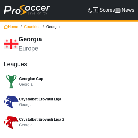
Scores
News
Home
Countries
Georgia
Georgia
Europe
Leagues:
Georgian Cup
Georgia
Crystalbet Erovnuli Liga
Georgia
Crystalbet Erovnuli Liga 2
Georgia