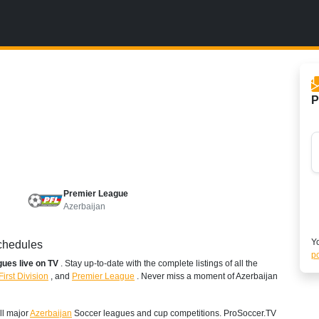
P
Premier League
Azerbaijan
Yo
Schedules
po
agues live on TV
. Stay up-to-date with the complete listings of all the
First Division
,
and
Premier League
. Never miss a moment of Azerbaijan
ll major
Azerbaijan
Soccer leagues and cup competitions. ProSoccer.TV