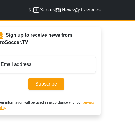
Scores
News
Favorites
Sign up to receive news from
roSoccer.TV
Email address
Subscribe
ur information will be used in accordance with our
privacy
licy