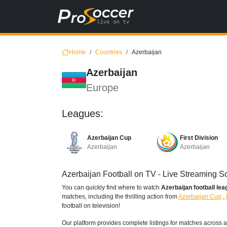
Home
Countries
Azerbaijan
Azerbaijan
Europe
Leagues:
Azerbaijan Cup
First Division
Azerbaijan
Azerbaijan
Azerbaijan Football on TV - Live Streaming 
You can quickly find where to watch
Azerbaijan football le
matches, including the thrilling action from
Azerbaijan Cup
,
football on television!
Our platform provides complete listings for matches across a