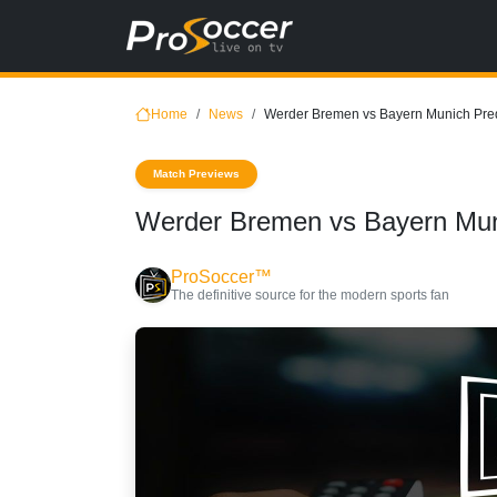
Home
News
Werder Bremen vs Bayern Munich Pred
Match Previews
Werder Bremen vs Bayern Muni
ProSoccer™
The definitive source for the modern sports fan