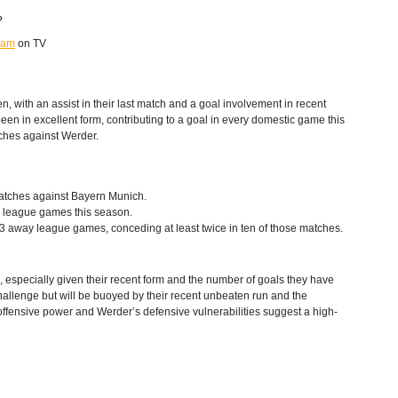
?
eam
on TV
, with an assist in their last match and a goal involvement in recent
n in excellent form, contributing to a goal in every domestic game this
tches against Werder.
atches against Bayern Munich.
ee league games this season.
 13 away league games, conceding at least twice in ten of those matches.
, especially given their recent form and the number of goals they have
llenge but will be buoyed by their recent unbeaten run and the
offensive power and Werder’s defensive vulnerabilities suggest a high-