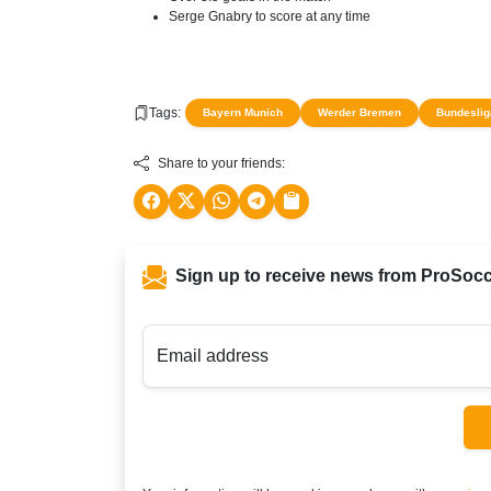
Serge Gnabry to score at any time
Tags:
Bayern Munich
Werder Bremen
Bundeslig
Share to your friends:
Sign up to receive news from ProSoc
Email address