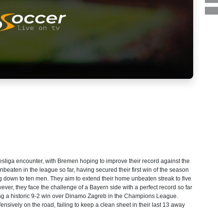
sliga encounter, with Bremen hoping to improve their record against the
eaten in the league so far, having secured their first win of the season
ing down to ten men. They aim to extend their home unbeaten streak to five
er, they face the challenge of a Bayern side with a perfect record so far
ding a historic 9-2 win over Dinamo Zagreb in the Champions League.
nsively on the road, failing to keep a clean sheet in their last 13 away