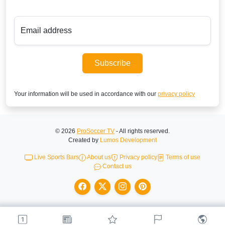
Email address
Subscribe
Your information will be used in accordance with our
privacy policy
© 2026
ProSoccer TV
- All rights reserved.
Created by
Lumos Development
Live Sports Bars
About us
Privacy policy
Terms of use
Contact us