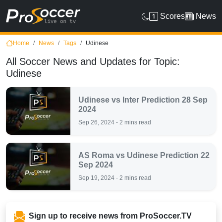
Scores
News
Home
News
Tags
Udinese
All Soccer News and Updates for Topic:
Udinese
Udinese vs Inter Prediction 28 Sep
2024
Sep 26, 2024 - 2 mins read
AS Roma vs Udinese Prediction 22
Sep 2024
Sep 19, 2024 - 2 mins read
Sign up to receive news from ProSoccer.TV