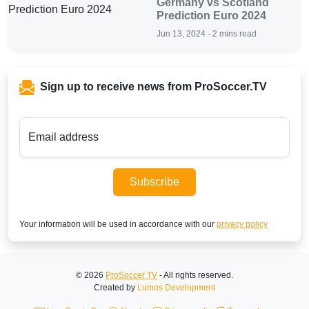
Germany vs Scotland
Prediction Euro 2024
Jun 13, 2024 - 2 mins read
Sign up to receive news from ProSoccer.TV
Email address
Subscribe
Your information will be used in accordance with our
privacy policy
© 2026
ProSoccer TV
- All rights reserved.
Created by
Lumos Development