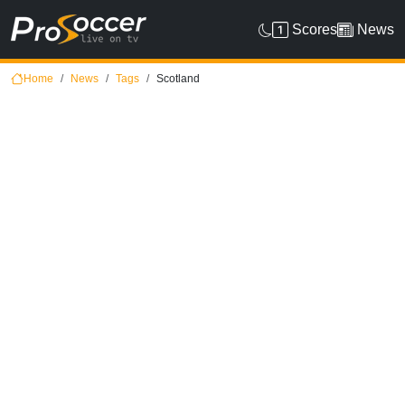
Scores
News
Home
News
Tags
Scotland