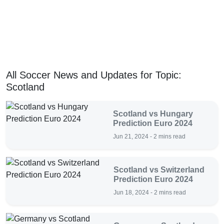
All Soccer News and Updates for Topic:
Scotland
Scotland vs Hungary
Prediction Euro 2024
Jun 21, 2024 - 2 mins read
Scotland vs Switzerland
Prediction Euro 2024
Jun 18, 2024 - 2 mins read