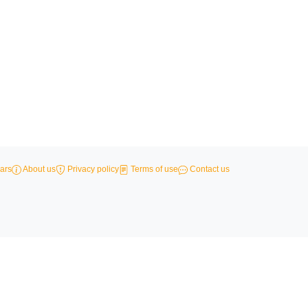
ars
About us
Privacy policy
Terms of use
Contact us