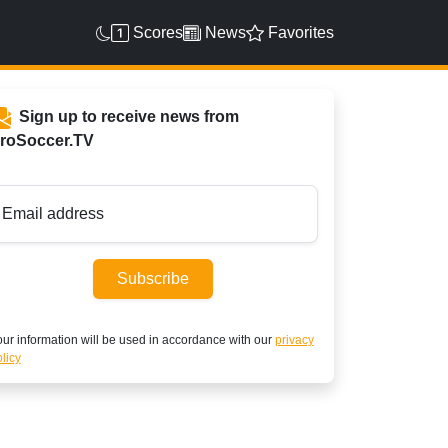
Scores
News
Favorites
Sign up to receive news from
roSoccer.TV
Email address
Subscribe
ur information will be used in accordance with our
privacy
licy