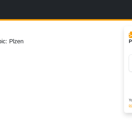
ic: Plzen
P
Yo
po