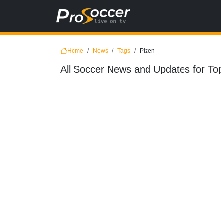
Home
News
Tags
Plzen
All Soccer News and Updates for Top