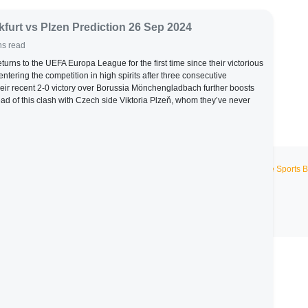
kfurt vs Plzen Prediction 26 Sep 2024
ns read
eturns to the UEFA Europa League for the first time since their victorious
tering the competition in high spirits after three consecutive
eir recent 2-0 victory over Borussia Mönchengladbach further boosts
ad of this clash with Czech side Viktoria Plzeň, whom they’ve never
Live Sports B