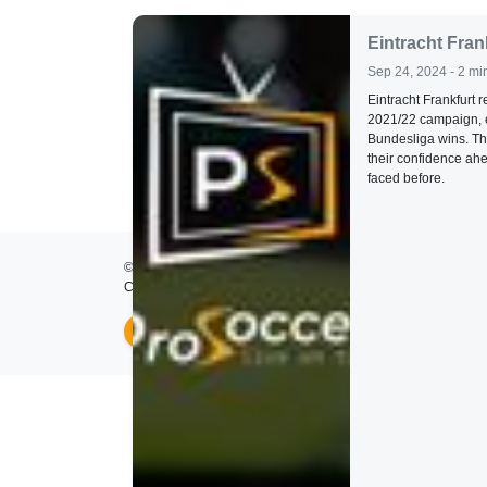
Eintracht Fran
Sep 24, 2024 - 2 mi
Eintracht Frankfurt r
2021/22 campaign, en
Bundesliga wins. Th
their confidence ahe
faced before.
© 2026
ProSoccer TV
- All rights reserved.
Created by
Lumos Development