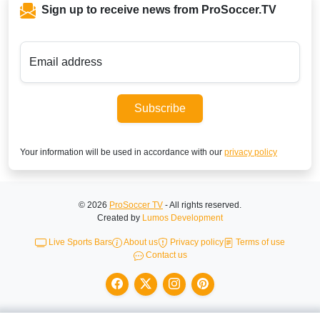
Sign up to receive news from ProSoccer.TV
Email address
Subscribe
Your information will be used in accordance with our
privacy policy
© 2026
ProSoccer TV
- All rights reserved.
Created by
Lumos Development
Live Sports Bars
About us
Privacy policy
Terms of use
Contact us