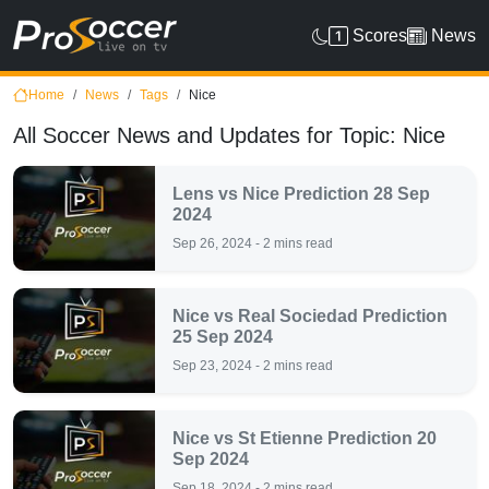
Scores
News
Home
News
Tags
Nice
All Soccer News and Updates for Topic: Nice
Lens vs Nice Prediction 28 Sep
2024
Sep 26, 2024 - 2 mins read
Nice vs Real Sociedad Prediction
25 Sep 2024
Sep 23, 2024 - 2 mins read
Nice vs St Etienne Prediction 20
Sep 2024
Sep 18, 2024 - 2 mins read