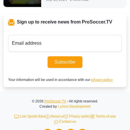
Sign up to receive news from ProSoccer.TV
Email address
Subscribe
Your information will be used in accordance with our
privacy policy
© 2026
ProSoccer TV
- All rights reserved.
Created by
Lumos Development
Live Sports Bars
About us
Privacy policy
Terms of use
Contact us