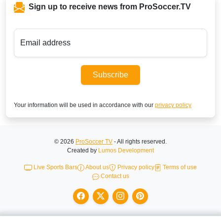
Sign up to receive news from ProSoccer.TV
Email address
Subscribe
Your information will be used in accordance with our
privacy policy
© 2026
ProSoccer TV
- All rights reserved.
Created by
Lumos Development
Live Sports Bars
About us
Privacy policy
Terms of use
Contact us