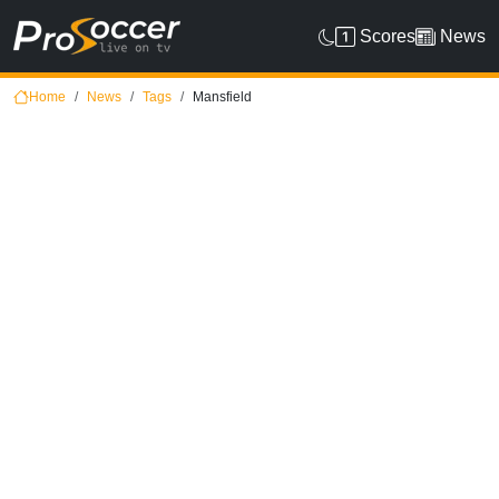
Scores
News
Home
News
Tags
Mansfield