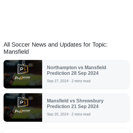
All Soccer News and Updates for Topic:
Mansfield
Northampton vs Mansfield
Prediction 28 Sep 2024
Sep 27, 2024 - 2 mins read
Mansfield vs Shrewsbury
Prediction 21 Sep 2024
Sep 20, 2024 - 2 mins read