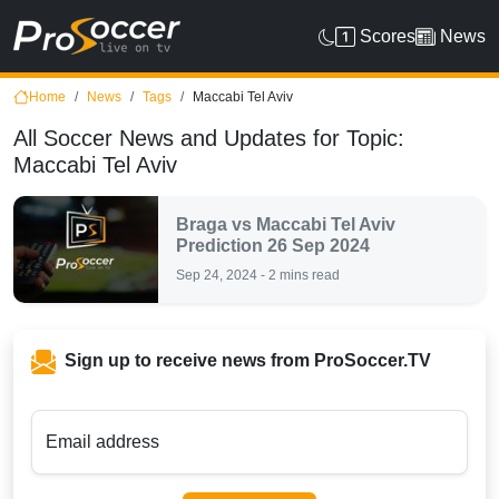
Scores
News
Home
News
Tags
Maccabi Tel Aviv
All Soccer News and Updates for Topic:
Maccabi Tel Aviv
Braga vs Maccabi Tel Aviv
Prediction 26 Sep 2024
Sep 24, 2024 - 2 mins read
Sign up to receive news from ProSoccer.TV
Email address