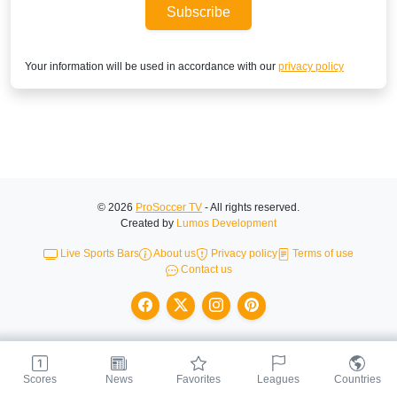
Subscribe
Your information will be used in accordance with our
privacy policy
© 2026
ProSoccer TV
- All rights reserved.
Created by
Lumos Development
Live Sports Bars
About us
Privacy policy
Terms of use
Contact us
Scores
News
Favorites
Leagues
Countries