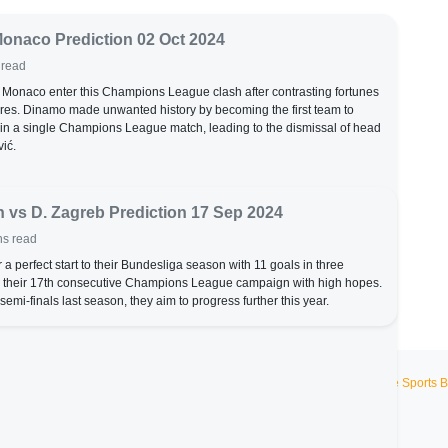
Monaco Prediction 02 Oct 2024
 read
onaco enter this Champions League clash after contrasting fortunes
tures. Dinamo made unwanted history by becoming the first team to
in a single Champions League match, leading to the dismissal of head
ić.
 vs D. Zagreb Prediction 17 Sep 2024
ns read
 a perfect start to their Bundesliga season with 11 goals in three
 their 17th consecutive Champions League campaign with high hopes.
emi-finals last season, they aim to progress further this year.
Live Sports B