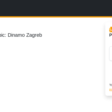
pic: Dinamo Zagreb
P
Yo
po