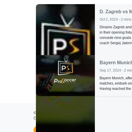
D. Zagreb vs 
Oct 2, 2024 - 2 mins
Dinamo Zagreb and M
in their opening fix
concede nine goals 
coach Sergej Jakirov
Bayern Munich
Sep 17, 2024 - 2 mi
Bayern Munich, after
matches, embark on
Having reached the s
© 2026
ProSoccer TV
- All rights reserved.
Created by
Lumos Development