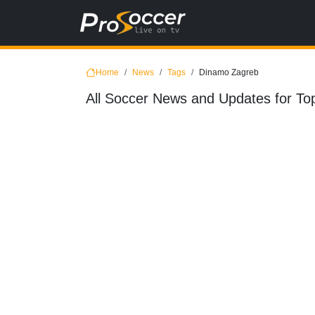
Home
News
Tags
Dinamo Zagreb
All Soccer News and Updates for To