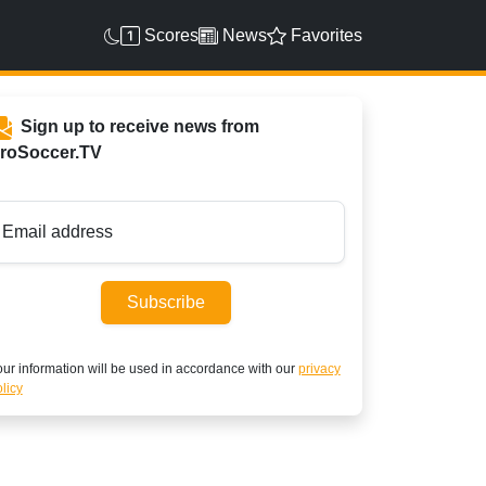
Scores
News
Favorites
Sign up to receive news from
roSoccer.TV
Email address
Subscribe
ur information will be used in accordance with our
privacy
licy