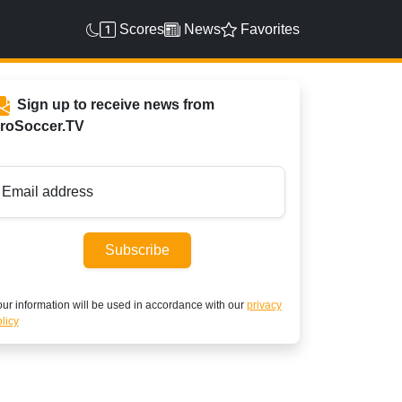
Scores
News
Favorites
Sign up to receive news from
roSoccer.TV
Email address
Subscribe
ur information will be used in accordance with our
privacy
licy