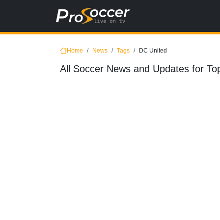
Home
News
Tags
DC United
All Soccer News and Updates for To