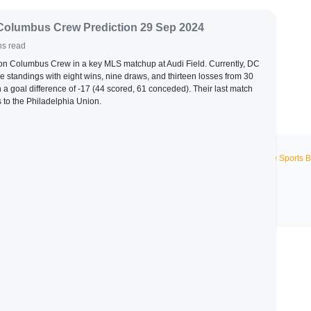
Columbus Crew Prediction 29 Sep 2024
ns read
 on Columbus Crew in a key MLS matchup at Audi Field. Currently, DC
the standings with eight wins, nine draws, and thirteen losses from 30
n a goal difference of -17 (44 scored, 61 conceded). Their last match
 to the Philadelphia Union.
Live Sports B