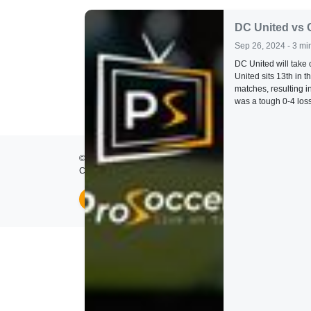
DC United vs 
Sep 26, 2024 - 3 mi
DC United will take
United sits 13th in 
matches, resulting i
was a tough 0-4 loss
© 2026
ProSoccer TV
- All rights reserved.
Created by
Lumos Development