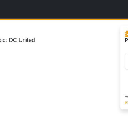
pic: DC United
P
Yo
po