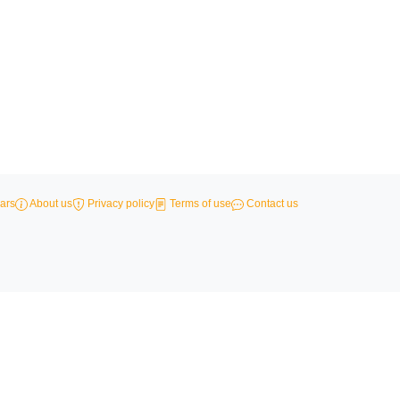
ars
About us
Privacy policy
Terms of use
Contact us