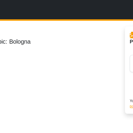
pic: Bologna
P
Yo
po