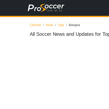
Home
News
Tags
Bologna
All Soccer News and Updates for To