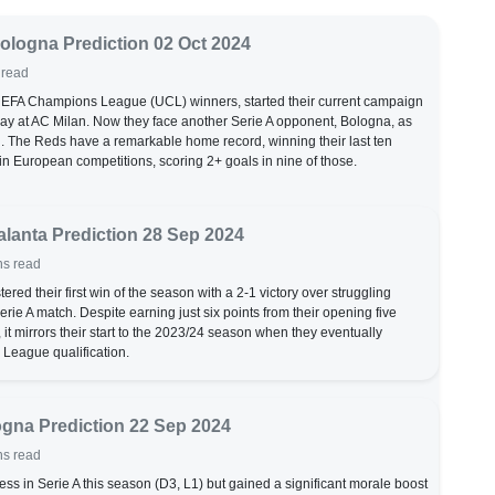
ologna Prediction 02 Oct 2024
 read
 UEFA Champions League (UCL) winners, started their current campaign
way at AC Milan. Now they face another Serie A opponent, Bologna, as
ld. The Reds have a remarkable home record, winning their last ten
n European competitions, scoring 2+ goals in nine of those.
alanta Prediction 28 Sep 2024
ns read
tered their first win of the season with a 2-1 victory over struggling
erie A match. Despite earning just six points from their opening five
it mirrors their start to the 2023/24 season when they eventually
League qualification.
gna Prediction 22 Sep 2024
ns read
s in Serie A this season (D3, L1) but gained a significant morale boost