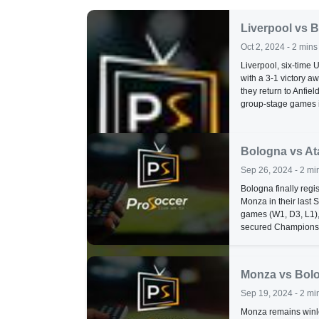
Liverpool vs B
Oct 2, 2024 - 2 mins
Liverpool, six-time
with a 3-1 victory a
they return to Anfie
group-stage games i
Bologna vs At
Sep 26, 2024 - 2 mi
Bologna finally regis
Monza in their last S
games (W1, D3, L1), 
secured Champions 
Monza vs Bolo
Sep 19, 2024 - 2 mi
Monza remains winles