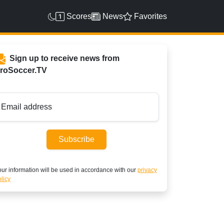
Scores
News
Favorites
Sign up to receive news from
roSoccer.TV
Email address
Subscribe
ur information will be used in accordance with our
privacy
licy