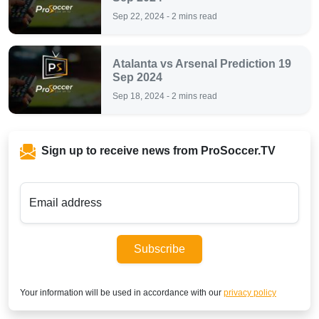
Sep 22, 2024 - 2 mins read
Atalanta vs Arsenal Prediction 19
Sep 2024
Sep 18, 2024 - 2 mins read
Sign up to receive news from ProSoccer.TV
Email address
Subscribe
Your information will be used in accordance with our
privacy policy