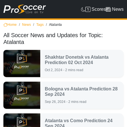
Scores
News
Home
News
Tags
Atalanta
All Soccer News and Updates for Topic:
Atalanta
Shakhtar Donetsk vs Atalanta
Prediction 02 Oct 2024
Oct 2, 2024 - 2 mins read
Bologna vs Atalanta Prediction 28
Sep 2024
Sep 26, 2024 - 2 mins read
Atalanta vs Como Prediction 24
Sep 2024