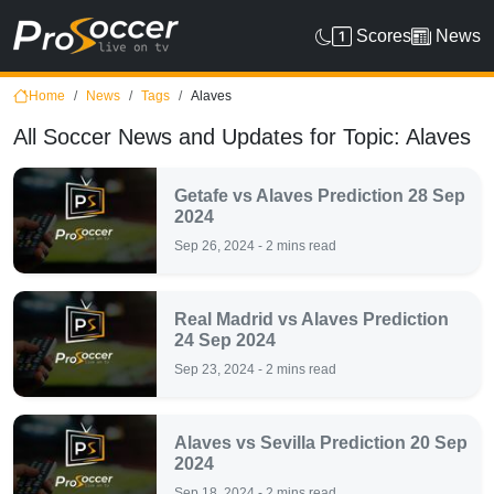
Scores
News
Home
News
Tags
Alaves
All Soccer News and Updates for Topic: Alaves
Getafe vs Alaves Prediction 28 Sep
2024
Sep 26, 2024 - 2 mins read
Real Madrid vs Alaves Prediction
24 Sep 2024
Sep 23, 2024 - 2 mins read
Alaves vs Sevilla Prediction 20 Sep
2024
Sep 18, 2024 - 2 mins read