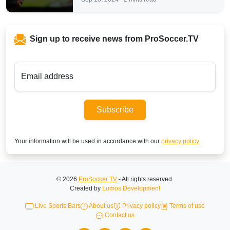
Sign up to receive news from ProSoccer.TV
Email address
Subscribe
Your information will be used in accordance with our
privacy policy
© 2026
ProSoccer TV
- All rights reserved.
Created by
Lumos Development
Live Sports Bars
About us
Privacy policy
Terms of use
Contact us