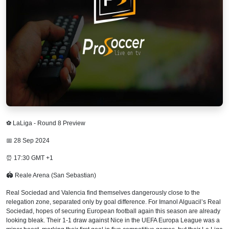
⚽ LaLiga - Round 8 Preview
📅 28 Sep 2024
⏰ 17:30 GMT +1
🏟 Reale Arena (San Sebastian)
Real Sociedad and Valencia find themselves dangerously close to the
relegation zone, separated only by goal difference. For Imanol Alguacil’s Real
Sociedad, hopes of securing European football again this season are already
looking bleak. Their 1-1 draw against Nice in the UEFA Europa League was a