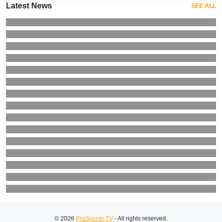
Latest News
SEE ALL
© 2026
ProSoccer TV
- All rights reserved.